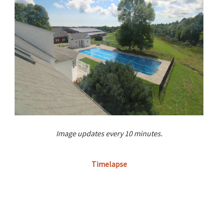
Image updates every 10 minutes.
Timelapse