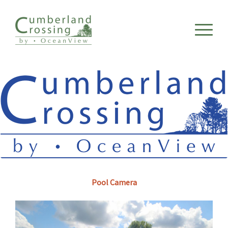
Pool Camera