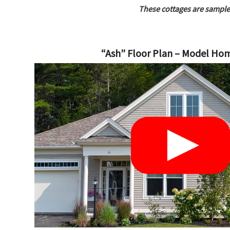
These cottages are sample
“Ash” Floor Plan – Model Ho