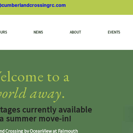
@cumberlandcrossingrc.com
OURS
NEWS
ABOUT
EVENTS
elcome to a
orld away
.
ages currently available
 a summer move-in!
d Crossing by OceanView at Falmouth