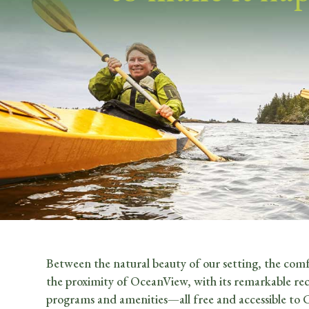
Between the natural beauty of our setting, the comf
the proximity of OceanView, with its remarkable rec
programs and amenities—all free and accessible to