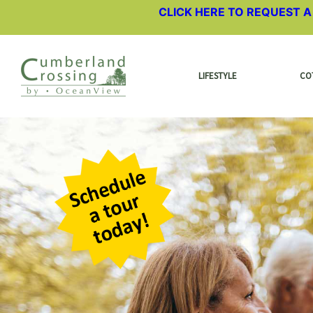
CLICK HERE TO REQUEST 
LIFESTYLE
CO