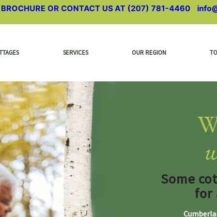
A BROCHURE OR CONTACT US AT
(207) 781-4460
|
info
TTAGES
SERVICES
OUR REGION
T
W
w
Some cott
for
Cumberlan