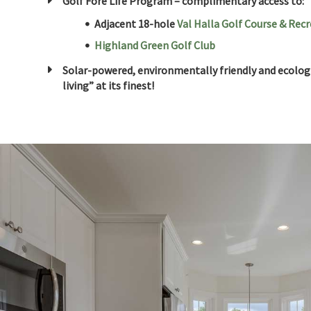
Golf Fore Life Program – complimentary access to:
Adjacent 18-hole
Val Halla Golf Course & Rec
Highland Green Golf Club
Solar-powered, environmentally friendly and ecologi
living” at its finest!