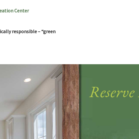
reation Center
cally responsible – “green
Reserve