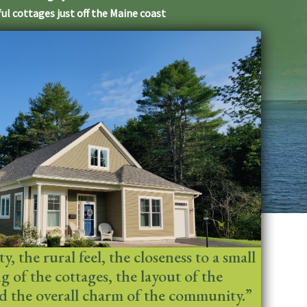
ul cottages just off the Maine coast
, the rural feel, the closeness to a small
ing of the cottages, the layout of the
 the overall charm of the community.”