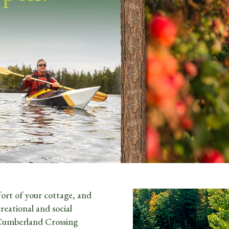
ort of your cottage, and
reational and social
 Cumberland Crossing