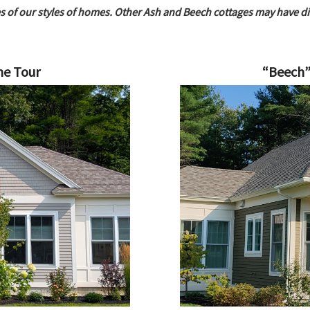
s of our styles of homes.
Other Ash and Beech cottages may have diff
me Tour
“Beech”