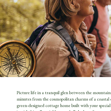
Picture life in a tranquil glen between the mountains
minutes from the cosmopolitan charms of a coastal cit
green-designed cottage home built with your specia