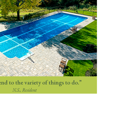
end to the variety of things to do.”
N.S., Resident