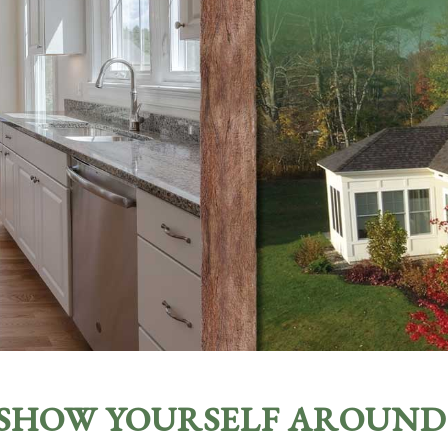
SHOW YOURSELF AROUND