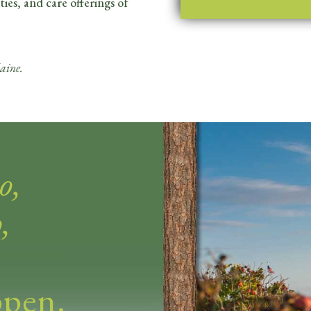
ties, and care offerings of
aine.
o,
,
ppen.