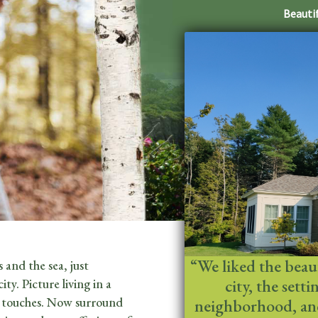
Beautif
“We liked the beauty
 and the sea, just
city, the sett
y. Picture living in a
l touches. Now surround
neighborhood, and