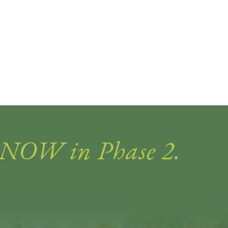
 NOW in Phase 2.