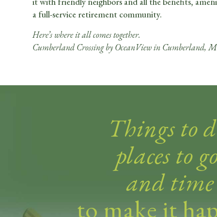
it with friendly neighbors and all the benefits, ameni
a full-service retirement community.
Here’s where it all comes together.
Cumberland Crossing by OceanView in Cumberland, M
Things to d
places to go
and time
to make it ha