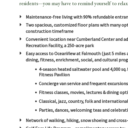
residents—you may have to remind yourself to relax
Maintenance-free living with 90% refundable entran
Two spacious, customized floor plans with many opti
construction timeframe
Convenient location near Cumberland Center and ad
Recreation Facility, a 250-acre park
Easy access to OceanView at Falmouth (just 5 miles a
dining, fitness, enrichment, social, and cultural pr
4-season heated saltwater pool and 4,000 sq. 
Fitness Pavilion
Concierge van service and frequent excursion
Fitness classes, movies, lectures & dining opt
Classical, jazz, country, folk and internatio
Parties, dances, welcoming teas and celebrati
Network of walking, hiking, snow shoeing and cross-c