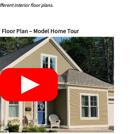
erent interior floor plans.
 Floor Plan – Model Home Tour