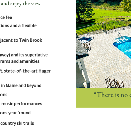
 and enjoy the view.
ce fee
ons and a flexible
jacent to Twin Brook
way) and its superlative
ograms and amenities
ft. state-of-the-art Hager
s in Maine and beyond
“There is no 
ions
nal music performances
ons year ‘round
ountry ski trails