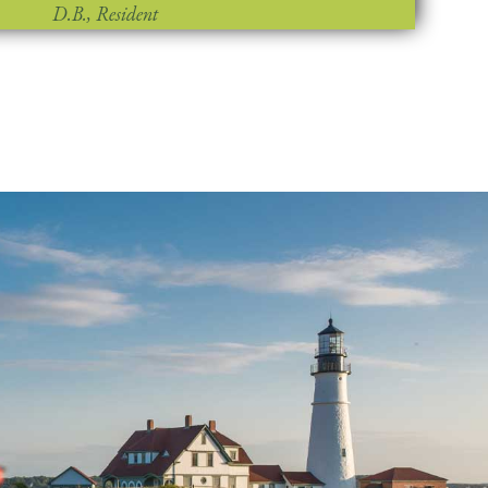
D.B., Resident