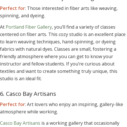
Perfect for
: Those interested in fiber arts like weaving,
spinning, and dyeing.
At
Portland Fiber Gallery
, you’ll find a variety of classes
centered on fiber arts. This cozy studio is an excellent place
to learn weaving techniques, hand-spinning, or dyeing
fabrics with natural dyes. Classes are small, fostering a
friendly atmosphere where you can get to know your
instructor and fellow students. If you’re curious about
textiles and want to create something truly unique, this
studio is an ideal fit.
6. Casco Bay Artisans
Perfect for
: Art lovers who enjoy an inspiring, gallery-like
atmosphere while working.
Casco Bay Artisans
is a working gallery that occasionally