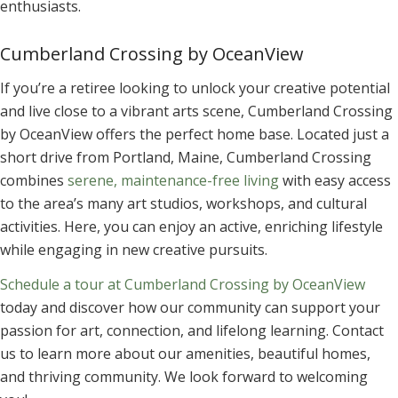
enthusiasts.
Cumberland Crossing by OceanView
If you’re a retiree looking to unlock your creative potential
and live close to a vibrant arts scene, Cumberland Crossing
by OceanView offers the perfect home base. Located just a
short drive from Portland, Maine, Cumberland Crossing
combines
serene, maintenance-free living
with easy access
to the area’s many art studios, workshops, and cultural
activities. Here, you can enjoy an active, enriching lifestyle
while engaging in new creative pursuits.
Schedule a tour at Cumberland Crossing by OceanView
today and discover how our community can support your
passion for art, connection, and lifelong learning. Contact
us to learn more about our amenities, beautiful homes,
and thriving community. We look forward to welcoming