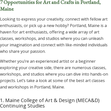
7 Opportunities for Art and Crafts in Portland,
Maine
Looking to express your creativity, connect with fellow art
enthusiasts, or pick up a new hobby? Portland, Maine is a
haven for art enthusiasts, offering a wide array of art
classes, workshops, and studios where you can unleash
your imagination and connect with like-minded individuals
who share your passion.
Whether you’re an experienced artist or a beginner
exploring your creative side, there are numerous classes,
workshops, and studios where you can dive into hands-on
projects. Let’s take a look at some of the best art classes
and workshops in Portland, Maine.
1. Maine College of Art & Design (MECA&D)
Continuing Studies