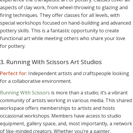
aspects of clay work, from wheel-throwing to glazing and
firing techniques. They offer classes for all levels, with
special workshops focused on hand-building and advanced
pottery skills. This is a fantastic opportunity to create
functional art while meeting others who share your love
for pottery.
3. Running With Scissors Art Studios
Perfect for
: Independent artists and craftspeople looking
for a collaborative environment.
Running With Scissors
is more than a studio; it’s a vibrant
community of artists working in various media. This shared
workspace offers memberships to artists and hosts
occasional workshops. Members have access to studio
equipment, gallery space, and, most importantly, a network
of like-minded creators. Whether you’re a painter,