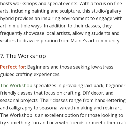
hosts workshops and special events. With a focus on fine
arts, including painting and sculpture, this studio/gallery
hybrid provides an inspiring environment to engage with
art in multiple ways. In addition to their classes, they
frequently showcase local artists, allowing students and
visitors to draw inspiration from Maine’s art community.
7. The Workshop
Perfect for
: Beginners and those seeking low-stress,
guided crafting experiences.
The Workshop
specializes in providing laid-back, beginner-
friendly classes that focus on crafting, DIY decor, and
seasonal projects. Their classes range from hand-lettering
and calligraphy to seasonal wreath-making and resin art.
The Workshop is an excellent option for those looking to
try something fun and new with friends or meet other craft