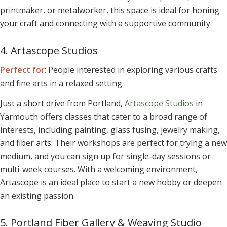
printmaker, or metalworker, this space is ideal for honing
your craft and connecting with a supportive community.
4. Artascope Studios
Perfect for
: People interested in exploring various crafts
and fine arts in a relaxed setting.
Just a short drive from Portland,
Artascope Studios
in
Yarmouth offers classes that cater to a broad range of
interests, including painting, glass fusing, jewelry making,
and fiber arts. Their workshops are perfect for trying a new
medium, and you can sign up for single-day sessions or
multi-week courses. With a welcoming environment,
Artascope is an ideal place to start a new hobby or deepen
an existing passion.
5. Portland Fiber Gallery & Weaving Studio