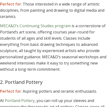
Perfect for
: Those interested in a wide range of artistic
disciplines, from painting and drawing to digital media and
ceramics.
MECA&D’s Continuing Studies program
is a cornerstone of
Portland’s art scene, offering courses year-round for
students of all ages and skill levels. Classes include
everything from basic drawing techniques to advanced
sculpture, all taught by experienced artists who provide
personalized guidance. MECA&D’s seasonal workshops and
weekend intensives make it easy to try something new
without a long-term commitment.
2. Portland Pottery
Perfect for
: Aspiring potters and ceramic enthusiasts.
At
Portland Pottery
, you can roll up your sleeves and
experience the therapeutic art of pottery. Classes cover all