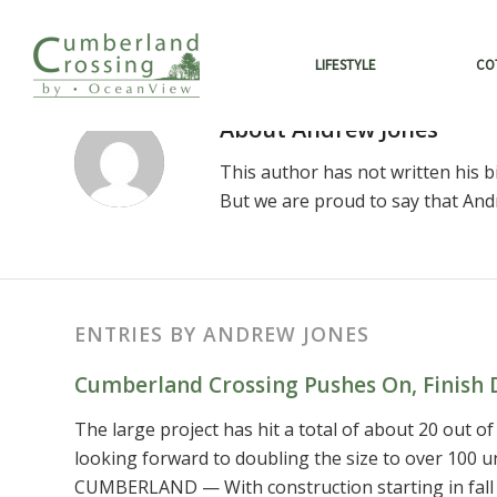
LIFESTYLE
CO
About
Andrew Jones
This author has not written his bi
But we are proud to say that
And
ENTRIES BY ANDREW JONES
Cumberland Crossing Pushes On, Finish 
The large project has hit a total of about 20 out of
looking forward to doubling the size to over 10
CUMBERLAND — With construction starting in fall