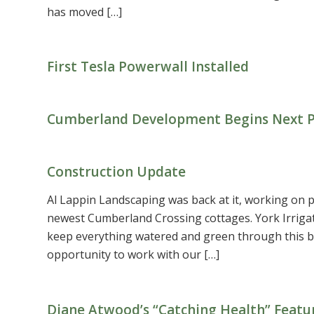
has moved […]
First Tesla Powerwall Installed
Cumberland Development Begins Next Ph
Construction Update
Al Lappin Landscaping was back at it, working on p
newest Cumberland Crossing cottages. York Irriga
keep everything watered and green through this b
opportunity to work with our […]
Diane Atwood’s “Catching Health” Featu