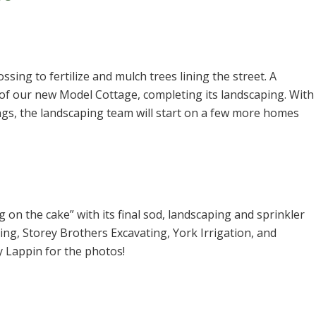
ing to fertilize and mulch trees lining the street. A
 of our new Model Cottage, completing its landscaping. With
ings, the landscaping team will start on a few more homes
ng on the cake” with its final sod, landscaping and sprinkler
ing, Storey Brothers Excavating, York Irrigation, and
 Lappin for the photos!