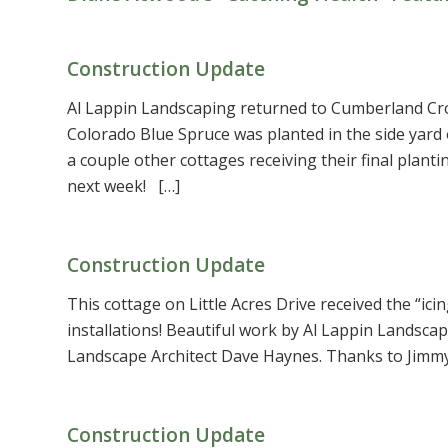
Construction Update
Al Lappin Landscaping returned to Cumberland Cross
Colorado Blue Spruce was planted in the side yard
a couple other cottages receiving their final plant
next week! […]
Construction Update
This cottage on Little Acres Drive received the “ici
installations! Beautiful work by Al Lappin Landscap
Landscape Architect Dave Haynes. Thanks to Jimmy
Construction Update