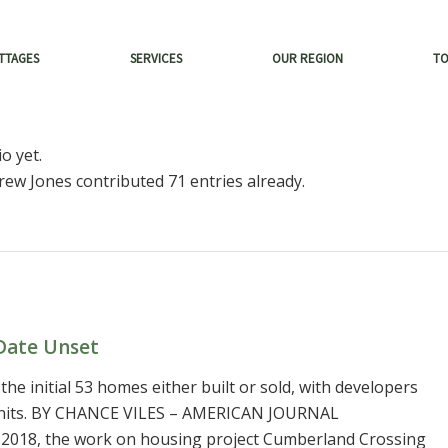
TTAGES
SERVICES
OUR REGION
T
o yet.
rew Jones
contributed 71 entries already.
Date Unset
 the initial 53 homes either built or sold, with developers
0 units. BY CHANCE VILES – AMERICAN JOURNAL
 2018, the work on housing project Cumberland Crossing