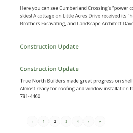
Here you can see Cumberland Crossing’s “power coup
skies! A cottage on Little Acres Drive received its
Brothers Excavating, and Landscape Architect Dave 
Construction Update
Construction Update
True North Builders made great progress on shel
Almost ready for roofing and window installation t
781-4460
‹
1
2
3
4
›
»