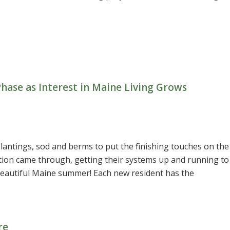
ase as Interest in Maine Living Grows
lantings, sod and berms to put the finishing touches on the
tion came through, getting their systems up and running to
eautiful Maine summer! Each new resident has the
re