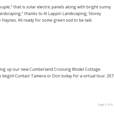
le,” that is solar electric panels along with bright sunny
 “hardscaping,” thanks to Al Lappin Landscaping, Storey
Haynes. All ready for some green sod to be laid.
ling up our new Cumberland Crossing Model Cottage.
o begin! Contact Tamera or Don today for a virtual tour: 207
Page 2 of 8