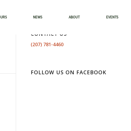
OURS
NEWS
ABOUT
EVENTS
CONTACT US
(207) 781-4460
FOLLOW US ON FACEBOOK