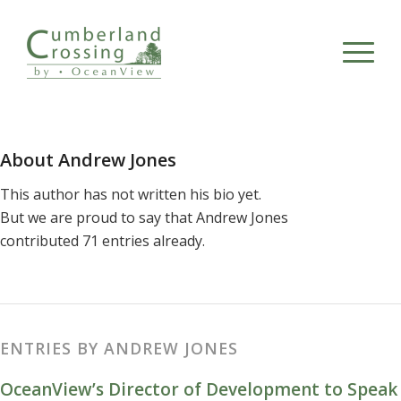
About
Andrew Jones
This author has not written his bio yet.
But we are proud to say that
Andrew Jones
contributed 71 entries already.
ENTRIES BY ANDREW JONES
OceanView’s Director of Development to Speak