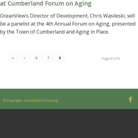
at Cumberland Forum on Aging
OceanView’s Director of Development, Chris Wasileski, will
be a panelist at the 4th Annual Forum on Aging, presented
by the Town of Cumberland and Aging in Place.
«
‹
6
7
8
Page 8 of 8
© Copyright - Cumberland Crossing