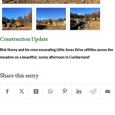
Construction Update
Rick Storey and his crew excavating Little Acres Drive utilities across the
meadow on a beautiful, sunny afternoon in Cumberland!
Share this entry