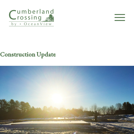
Construction Update