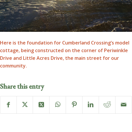
Here is the foundation for Cumberland Crossing’s model
cottage, being constructed on the corner of Periwinkle
Drive and Little Acres Drive, the main street for our
community.
Share this entry