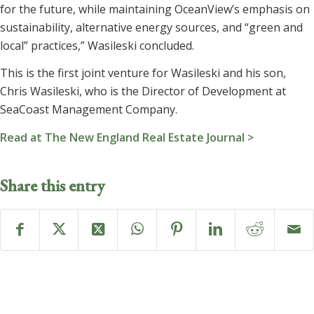
for the future, while maintaining OceanView’s emphasis on
sustainability, alternative energy sources, and “green and
local” practices,” Wasileski concluded.
This is the first joint venture for Wasileski and his son,
Chris Wasileski, who is the Director of Development at
SeaCoast Management Company.
Read at The New England Real Estate Journal >
Share this entry