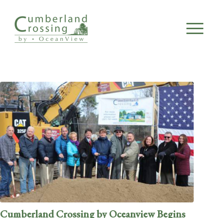
Cumberland Crossing by Oceanview Begins