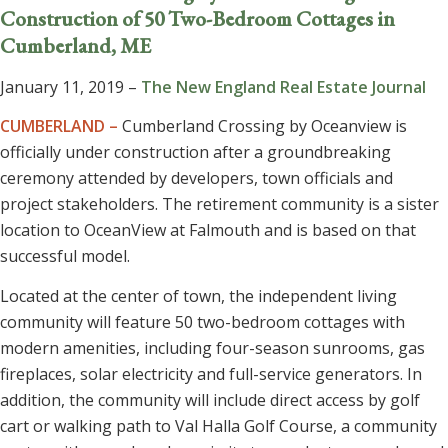
Construction of 50 Two-Bedroom Cottages in
Cumberland, ME
January 11, 2019 –
The New England Real Estate Journal
CUMBERLAND –
Cumberland Crossing by Oceanview is
officially under construction after a groundbreaking
ceremony attended by developers, town officials and
project stakeholders. The retirement community is a sister
location to OceanView at Falmouth and is based on that
successful model.
Located at the center of town, the independent living
community will feature 50 two-bedroom cottages with
modern amenities, including four-season sunrooms, gas
fireplaces, solar electricity and full-service generators. In
addition, the community will include direct access by golf
cart or walking path to Val Halla Golf Course, a community