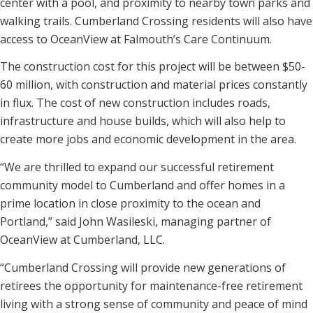
center with a pool, and proximity to nearby town parks and
walking trails. Cumberland Crossing residents will also have
access to OceanView at Falmouth’s Care Continuum.
The construction cost for this project will be between $50-
60 million, with construction and material prices constantly
in flux. The cost of new construction includes roads,
infrastructure and house builds, which will also help to
create more jobs and economic development in the area.
“We are thrilled to expand our successful retirement
community model to Cumberland and offer homes in a
prime location in close proximity to the ocean and
Portland,” said John Wasileski, managing partner of
OceanView at Cumberland, LLC.
“Cumberland Crossing will provide new generations of
retirees the opportunity for maintenance-free retirement
living with a strong sense of community and peace of mind