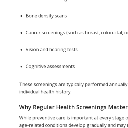
Bone density scans
Cancer screenings (such as breast, colorectal, o
Vision and hearing tests
Cognitive assessments
These screenings are typically performed annuall
individual health history.
Why Regular Health Screenings Matter
While preventive care is important at every stage of
age-related conditions develop gradually and may 