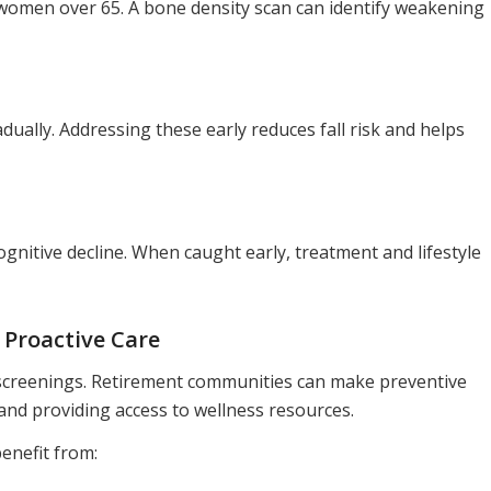
n women over 65. A bone density scan can identify weakening
ally. Addressing these early reduces fall risk and helps
gnitive decline. When caught early, treatment and lifestyle
Proactive Care
 screenings. Retirement communities can make preventive
nd providing access to wellness resources.
enefit from: