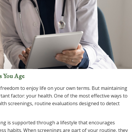
as You Age
freedom to enjoy life on your own terms. But maintaining
ant factor: your health. One of the most effective ways to
lth screenings, routine evaluations designed to detect
ing is supported through a lifestyle that encourages
ness habits. When screenings are part of your routine, they