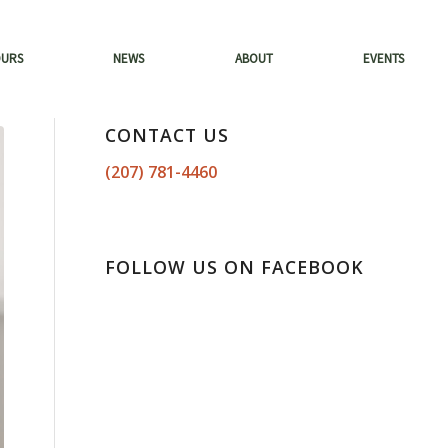
OURS
NEWS
ABOUT
EVENTS
CONTACT US
(207) 781-4460
FOLLOW US ON FACEBOOK