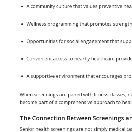
A community culture that values preventive hea
Wellness programming that promotes strength
Opportunities for social engagement that supp
Convenient access to nearby healthcare provid
A supportive environment that encourages pro
When screenings are paired with fitness classes, nu
become part of a comprehensive approach to heal
The Connection Between Screenings and
Senior health screenings are not simply medical tas