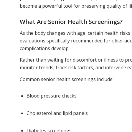
become a powerful tool for preserving quality of lif
What Are Senior Health Screenings?
As the body changes with age, certain health risks 
evaluations specifically recommended for older ad
complications develop.
Rather than waiting for discomfort or illness to p
monitor trends, track risk factors, and intervene e
Common senior health screenings include:
Blood pressure checks
Cholesterol and lipid panels
Diabetes screenings