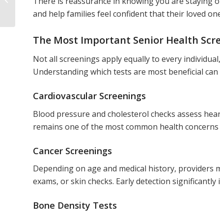
There is reassurance in knowing you are staying o
Retirement
and help families feel confident that their loved o
The Most Important Senior Health Scree
Not all screenings apply equally to every individu
Understanding which tests are most beneficial can 
Cardiovascular Screenings
Blood pressure and cholesterol checks assess heart
remains one of the most common health concerns fo
Cancer Screenings
Depending on age and medical history, provider
exams, or skin checks. Early detection significantl
Bone Density Tests