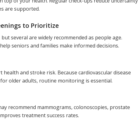
n top of your health. Regular check-ups reduce uncertainty
nes are supported.
nings to Prioritize
al, but several are widely recommended as people age.
help seniors and families make informed decisions.
 health and stroke risk. Because cardiovascular disease
r older adults, routine monitoring is essential.
s may recommend mammograms, colonoscopies, prostate
y improves treatment success rates.