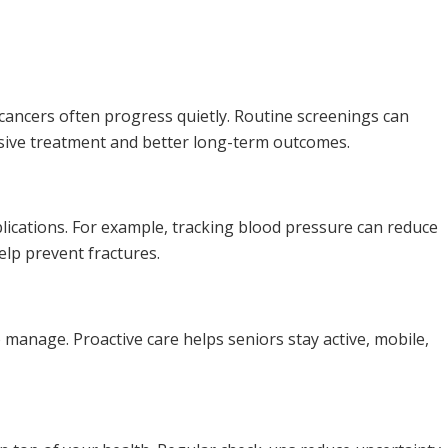
 cancers often progress quietly. Routine screenings can
asive treatment and better long-term outcomes.
lications. For example, tracking blood pressure can reduce
elp prevent fractures.
 to manage. Proactive care helps seniors stay active, mobile,