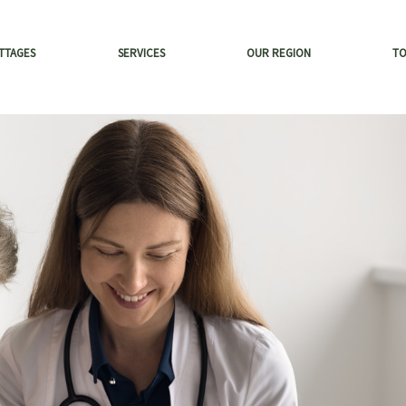
TTAGES
SERVICES
OUR REGION
T