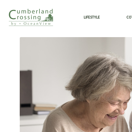
LIFESTYLE
CO