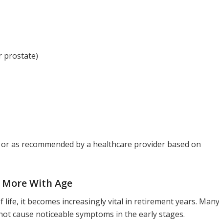
r prostate)
y or as recommended by a healthcare provider based on
 More With Age
 life, it becomes increasingly vital in retirement years. Man
not cause noticeable symptoms in the early stages.