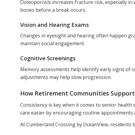
Osteoporosis increases fracture risk, especially i
bones before a break occurs.
Vision and Hearing Exams
Changes in eyesight and hearing often happen gradu
maintain social engagement.
Cognitive Screenings
Memory assessments help identify early signs of co
adjustments may help slow progression.
How Retirement Communities Support 
Consistency is key when it comes to senior health
care easier by encouraging routine appointments a
At Cumberland Crossing by OceanView, residents b