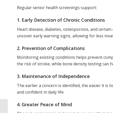
Regular senior health screenings support:
1. Early Detection of Chronic Conditions
Heart disease, diabetes, osteoporosis, and certain
uncover early warning signs, allowing for less inv
2. Prevention of Complications
Monitoring existing conditions helps prevent comp
the risk of stroke, while bone density testing can h
3. Maintenance of Independence
The earlier a concern is identified, the easier it is
and confident in daily life.
4. Greater Peace of Mind
How to Build a Daily
Wellness Routine in