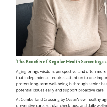
The Benefits of Regular Health Screenings 
Aging brings wisdom, perspective, and often more 
that independence requires attention to one import
protect long-term well-being is through senior hea
potential issues early and support proactive care.
At
Cumberland Crossing by OceanView
, healthy ag
preventive care, regular check-ups, and daily well