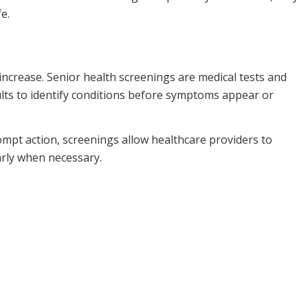
e.
increase. Senior health screenings are medical tests and
ults to identify conditions before symptoms appear or
rompt action, screenings allow healthcare providers to
arly when necessary.