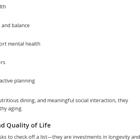
lth
 and balance
ort mental health
ers
active planning
tritious dining, and meaningful social interaction, they
thy aging.
 Quality of Life
ks to check off a list—they are investments in longevity and