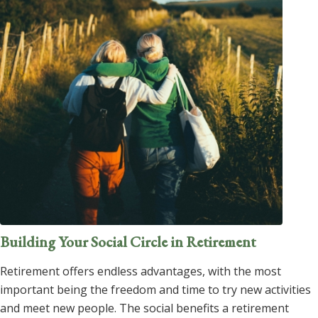
Building Your Social Circle in Retirement
Retirement offers endless advantages, with the most
important being the freedom and time to try new activities
and meet new people. The social benefits a retirement