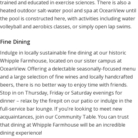
trained and educated in exercise sciences. There is also a
heated outdoor salt-water pool and spa at OceanView until
the pool is constructed here, with activities including water
volleyball and aerobics classes, or simply open lap swims.
Fine Dining
Indulge in locally sustainable fine dining at our historic
Whipple Farmhouse, located on our sister campus at
OceanView. Offering a delectable seasonally-focused menu
and a large selection of fine wines and locally handcrafted
beers, there is no better way to enjoy time with friends.
Stop in on Thursday, Friday or Saturday evenings for
dinner – relax by the firepit on our patio or indulge in the
full-service bar lounge. If you’re looking to meet new
acquaintances, join our Community Table. You can trust
that dining at Whipple Farmhouse will be an incredible
dining experience!