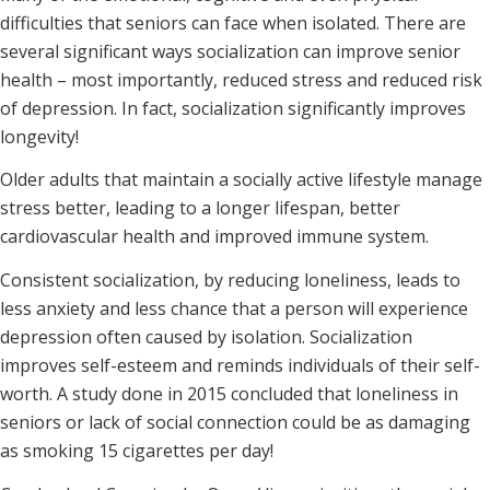
difficulties that seniors can face when isolated. There are
several significant ways socialization can improve senior
health – most importantly, reduced stress and reduced risk
of depression. In fact, socialization significantly improves
longevity!
Older adults that maintain a socially active lifestyle manage
stress better, leading to a longer lifespan, better
cardiovascular health and improved immune system.
Consistent socialization, by reducing loneliness, leads to
less anxiety and less chance that a person will experience
depression often caused by isolation. Socialization
improves self-esteem and reminds individuals of their self-
worth. A study done in 2015 concluded that loneliness in
seniors or lack of social connection could be as damaging
as smoking 15 cigarettes per day!