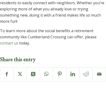
residents to easily connect with neighbors. Whether you’re
exploring more of what you already love or trying
something new, doing it with a friend makes life so much
more fun!
To learn more about the social benefits a retirement
community like Cumberland Crossing can offer, please
contact us
today.
Share this entry