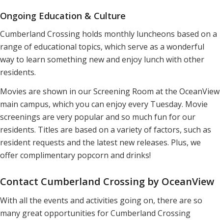
Ongoing Education & Culture
Cumberland Crossing holds monthly luncheons based on a
range of educational topics, which serve as a wonderful
way to learn something new and enjoy lunch with other
residents.
Movies are shown in our Screening Room at the OceanView
main campus, which you can enjoy every Tuesday. Movie
screenings are very popular and so much fun for our
residents. Titles are based on a variety of factors, such as
resident requests and the latest new releases. Plus, we
offer complimentary popcorn and drinks!
Contact Cumberland Crossing by OceanView
With all the events and activities going on, there are so
many great opportunities for Cumberland Crossing