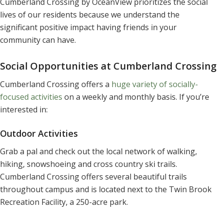
Cumberland Crossing by OceanView prioritizes the social
lives of our residents because we understand the
significant positive impact having friends in your
community can have.
Social Opportunities at Cumberland Crossing
Cumberland Crossing offers a
huge variety of socially-
focused activities
on a weekly and monthly basis. If you’re
interested in:
Outdoor Activities
Grab a pal and check out the local network of walking,
hiking, snowshoeing and cross country ski trails.
Cumberland Crossing offers several beautiful trails
throughout campus and is located next to the Twin Brook
Recreation Facility, a 250-acre park.