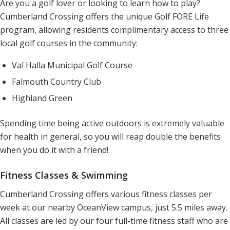
Are you a golf lover or looking to learn how to play?
Cumberland Crossing offers the unique Golf FORE Life
program, allowing residents complimentary access to three
local golf courses in the community:
Val Halla Municipal Golf Course
Falmouth Country Club
Highland Green
Spending time being active outdoors is extremely valuable
for health in general, so you will reap double the benefits
when you do it with a friend!
Fitness Classes & Swimming
Cumberland Crossing offers various fitness classes per
week at our nearby OceanView campus, just 5.5 miles away.
All classes are led by our four full-time fitness staff who are