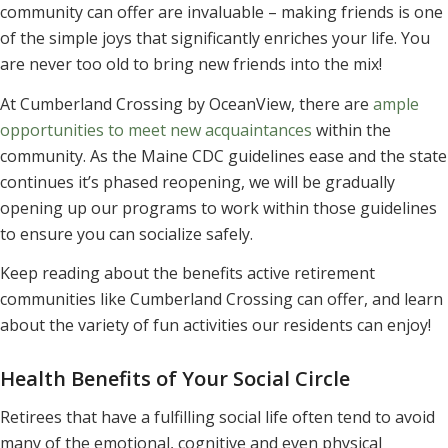
community can offer are invaluable – making friends is one
of the simple joys that significantly enriches your life. You
are never too old to bring new friends into the mix!
At Cumberland Crossing by OceanView, there are
ample
opportunities to meet new acquaintances
within the
community. As the Maine CDC guidelines ease and the state
continues it’s phased reopening, we will be gradually
opening up our programs to work within those guidelines
to ensure you can socialize safely.
Keep reading about the benefits active retirement
communities like Cumberland Crossing can offer, and learn
about the variety of fun activities our residents can enjoy!
Health Benefits of Your Social Circle
Retirees that have a fulfilling social life often tend to avoid
many of the emotional, cognitive and even physical