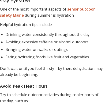
Stay Hydrated
One of the most important aspects of
senior outdoor
safety Maine
during summer is hydration.
Helpful hydration tips include:
Drinking water consistently throughout the day
Avoiding excessive caffeine or alcohol outdoors
Bringing water on walks or outings
Eating hydrating foods like fruit and vegetables
Don’t wait until you feel thirsty—by then, dehydration may
already be beginning.
Avoid Peak Heat Hours
Try to schedule outdoor activities during cooler parts of
the day, such as: