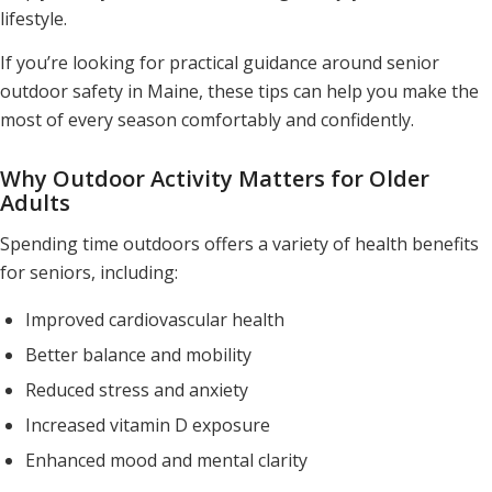
lifestyle.
If you’re looking for practical guidance around senior
outdoor safety in Maine, these tips can help you make the
most of every season comfortably and confidently.
Why Outdoor Activity Matters for Older
Adults
Spending time outdoors offers a variety of health benefits
for seniors, including:
Improved cardiovascular health
Better balance and mobility
Reduced stress and anxiety
Increased vitamin D exposure
Enhanced mood and mental clarity