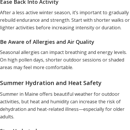
Ease Back Into Activity
After a less active winter season, it’s important to gradually
rebuild endurance and strength. Start with shorter walks or
lighter activities before increasing intensity or duration.
Be Aware of Allergies and Air Quality
Seasonal allergies can impact breathing and energy levels.
On high pollen days, shorter outdoor sessions or shaded
areas may feel more comfortable.
Summer Hydration and Heat Safety
Summer in Maine offers beautiful weather for outdoor
activities, but heat and humidity can increase the risk of
dehydration and heat-related illness—especially for older
adults.