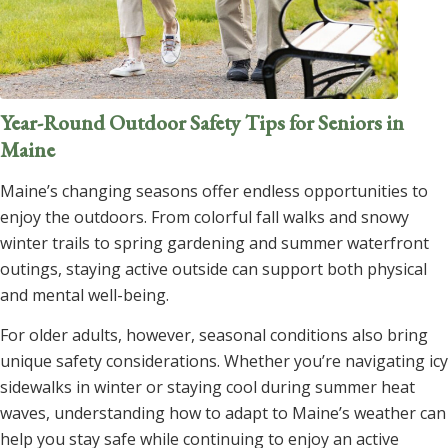
Year-Round Outdoor Safety Tips for Seniors in
Maine
Maine’s changing seasons offer endless opportunities to
enjoy the outdoors. From colorful fall walks and snowy
winter trails to spring gardening and summer waterfront
outings, staying active outside can support both physical
and mental well-being.
For older adults, however, seasonal conditions also bring
unique safety considerations. Whether you’re navigating icy
sidewalks in winter or staying cool during summer heat
waves, understanding how to adapt to Maine’s weather can
help you stay safe while continuing to enjoy an active