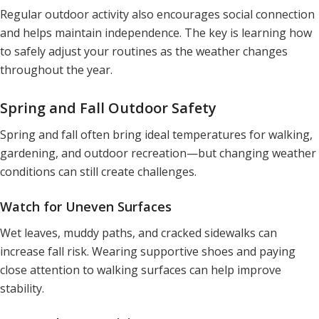
Regular outdoor activity also encourages social connection
and helps maintain independence. The key is learning how
to safely adjust your routines as the weather changes
throughout the year.
Spring and Fall Outdoor Safety
Spring and fall often bring ideal temperatures for walking,
gardening, and outdoor recreation—but changing weather
conditions can still create challenges.
Watch for Uneven Surfaces
Wet leaves, muddy paths, and cracked sidewalks can
increase fall risk. Wearing supportive shoes and paying
close attention to walking surfaces can help improve
stability.