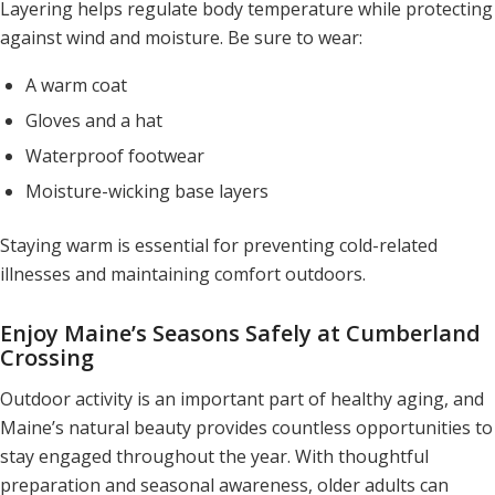
Layering helps regulate body temperature while protecting
against wind and moisture. Be sure to wear:
A warm coat
Gloves and a hat
Waterproof footwear
Moisture-wicking base layers
Staying warm is essential for preventing cold-related
illnesses and maintaining comfort outdoors.
Enjoy Maine’s Seasons Safely at Cumberland
Crossing
Outdoor activity is an important part of healthy aging, and
Maine’s natural beauty provides countless opportunities to
stay engaged throughout the year. With thoughtful
preparation and seasonal awareness, older adults can