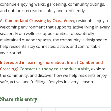
continue enjoying walks, gardening, community outings,
and outdoor recreation safely and confidently.
At
Cumberland Crossing by OceanView
, residents enjoy a
welcoming environment that supports active living in every
season. From wellness opportunities to beautifully
maintained outdoor spaces, the community is designed to
help residents stay connected, active, and comfortable
year-round.
Interested in learning more about life at Cumberland
Crossing?
Contact us today to schedule a visit
, explore
the community, and discover how we help residents enjoy
safe, active, and fulfilling lifestyles in every season.
Share this entry