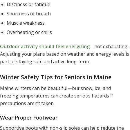
Dizziness or fatigue
Shortness of breath
Muscle weakness
Overheating or chills
Outdoor activity should feel energizing
—not exhausting.
Adjusting your plans based on weather and energy levels is
part of staying safe and active long-term.
Winter Safety Tips for Seniors in Maine
Maine winters can be beautiful—but snow, ice, and
freezing temperatures can create serious hazards if
precautions aren’t taken.
Wear Proper Footwear
Supportive boots with non-slip soles can help reduce the