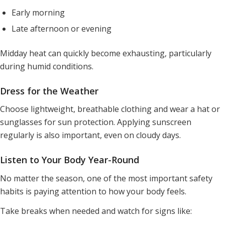
Early morning
Late afternoon or evening
Midday heat can quickly become exhausting, particularly
during humid conditions.
Dress for the Weather
Choose lightweight, breathable clothing and wear a hat or
sunglasses for sun protection. Applying sunscreen
regularly is also important, even on cloudy days.
Listen to Your Body Year-Round
No matter the season, one of the most important safety
habits is paying attention to how your body feels.
Take breaks when needed and watch for signs like: