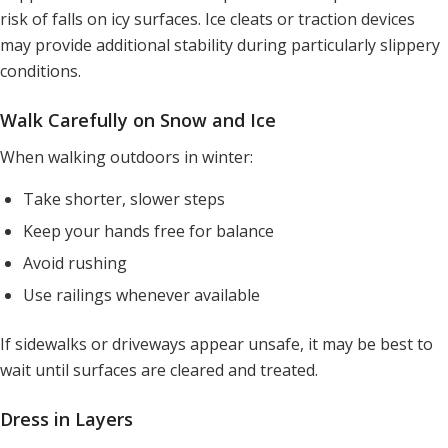
risk of falls on icy surfaces. Ice cleats or traction devices
may provide additional stability during particularly slippery
conditions.
Walk Carefully on Snow and Ice
When walking outdoors in winter:
Take shorter, slower steps
Keep your hands free for balance
Avoid rushing
Use railings whenever available
If sidewalks or driveways appear unsafe, it may be best to
wait until surfaces are cleared and treated.
Dress in Layers