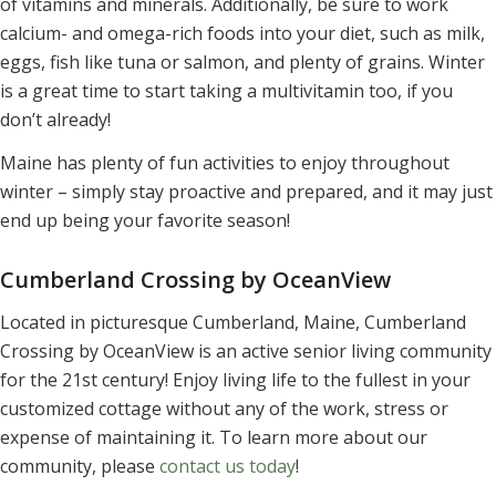
of vitamins and minerals. Additionally, be sure to work
calcium- and omega-rich foods into your diet, such as milk,
eggs, fish like tuna or salmon, and plenty of grains. Winter
is a great time to start taking a multivitamin too, if you
don’t already!
Maine has plenty of fun activities to enjoy throughout
winter – simply stay proactive and prepared, and it may just
end up being your favorite season!
Cumberland Crossing by OceanView
Located in picturesque Cumberland, Maine, Cumberland
Crossing by OceanView is an active senior living community
for the 21st century! Enjoy living life to the fullest in your
customized cottage without any of the work, stress or
expense of maintaining it. To learn more about our
community, please
contact us today
!