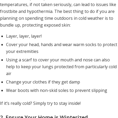
temperatures, if not taken seriously, can lead to issues like
frostbite and hypothermia. The best thing to do if you are
planning on spending time outdoors in cold weather is to
bundle up, protecting exposed skin:
Layer, layer, layer!
Cover your head, hands and wear warm socks to protect
your extremities
Using a scarf to cover your mouth and nose can also
help to keep your lungs protected from particularly cold
air
Change your clothes if they get damp
Wear boots with non-skid soles to prevent slipping
If it’s
really
cold? Simply try to stay inside!
2. Ensure Your Home is Winterized