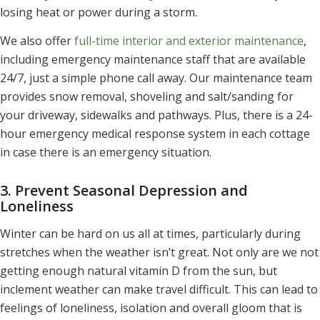
losing heat or power during a storm.
We also offer
full-time interior and exterior maintenance
,
including emergency maintenance staff that are available
24/7, just a simple phone call away. Our maintenance team
provides snow removal, shoveling and salt/sanding for
your driveway, sidewalks and pathways. Plus, there is a 24-
hour emergency medical response system in each cottage
in case there is an emergency situation.
3. Prevent Seasonal Depression and
Loneliness
Winter can be hard on us all at times, particularly during
stretches when the weather isn’t great. Not only are we not
getting enough natural vitamin D from the sun, but
inclement weather can make travel difficult. This can lead to
feelings of loneliness, isolation and overall gloom that is