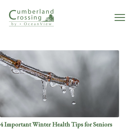
4 Important Winter Health Tips for Seniors