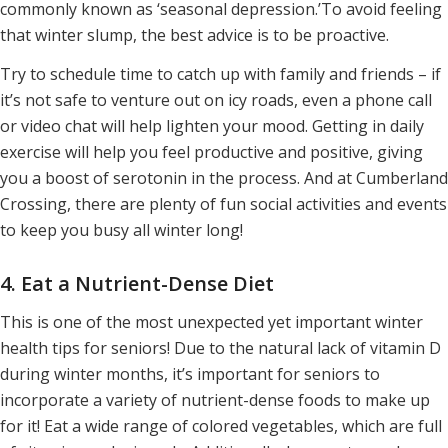
commonly known as ‘seasonal depression.’To avoid feeling
that winter slump, the best advice is to be proactive.
Try to schedule time to catch up with family and friends – if
it’s not safe to venture out on icy roads, even a phone call
or video chat will help lighten your mood. Getting in daily
exercise will help you feel productive and positive, giving
you a boost of serotonin in the process. And at Cumberland
Crossing, there are plenty of fun social activities and events
to keep you busy all winter long!
4. Eat a Nutrient-Dense Diet
This is one of the most unexpected yet important winter
health tips for seniors! Due to the natural lack of vitamin D
during winter months, it’s important for seniors to
incorporate a variety of nutrient-dense foods to make up
for it! Eat a wide range of colored vegetables, which are full