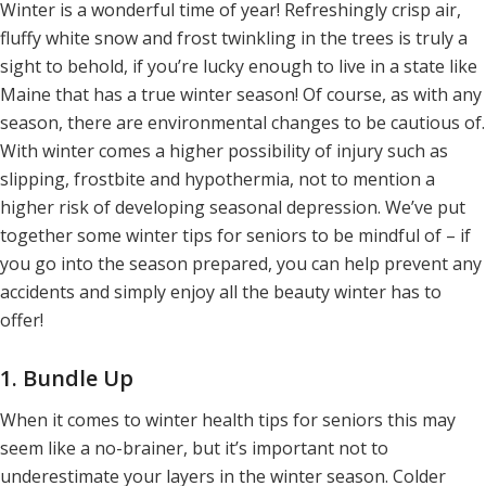
Winter is a wonderful time of year! Refreshingly crisp air,
fluffy white snow and frost twinkling in the trees is truly a
sight to behold, if you’re lucky enough to live in a state like
Maine that has a true winter season! Of course, as with any
season, there are environmental changes to be cautious of.
With winter comes a higher possibility of injury such as
slipping, frostbite and hypothermia, not to mention a
higher risk of developing seasonal depression. We’ve put
together some winter tips for seniors to be mindful of – if
you go into the season prepared, you can help prevent any
accidents and simply enjoy all the beauty winter has to
offer!
1. Bundle Up
When it comes to winter health tips for seniors this may
seem like a no-brainer, but it’s important not to
underestimate your layers in the winter season. Colder