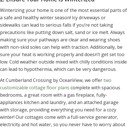
Winterizing your home is one of the most essential parts of
a safe and healthy winter season! Icy driveways or
sidewalks can lead to serious falls if you’re not taking
precautions like putting down salt, sand or ice melt. Always
making sure your pathways are clear and wearing shoes
with non-skid soles can help with traction. Additionally, be
sure your heat is working properly and doesn’t get set too
low. Cold weather outside mixed with chilly conditions inside
can lead to hypothermia, which can be very dangerous.
At Cumberland Crossing by OceanView, we offer
two
customizable cottage floor plans
complete with spacious
bedrooms, a great room with a gas fireplace, fully-
appliances kitchen and laundry, and an attached garage
with storage, providing everything you need for a cozy
winter! Our cottages come with a full-service generator,
electricity and hot water, so you never have to worry about