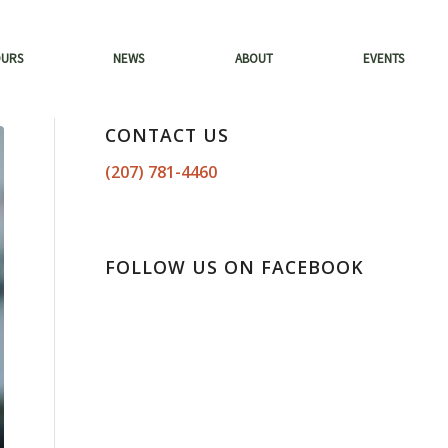
OURS
NEWS
ABOUT
EVENTS
CONTACT US
(207) 781-4460
FOLLOW US ON FACEBOOK