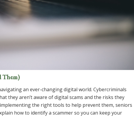
d Them)
navigating an ever-changing digital world. Cybercriminals
at they aren’t aware of digital scams and the risks they
 implementing the right tools to help prevent them, seniors
explain how to identify a scammer so you can keep your