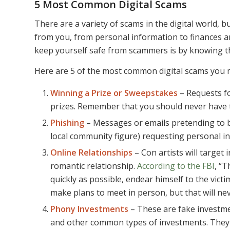
5 Most Common Digital Scams
There are a variety of scams in the digital world, 
from you, from personal information to finances a
keep yourself safe from scammers is by knowing t
Here are 5 of the most common digital scams you m
Winning a Prize or Sweepstakes
– Requests fo
prizes. Remember that you should never have to 
Phishing
– Messages or emails pretending to b
local community figure) requesting personal i
Online Relationships
– Con artists will target
romantic relationship.
According to the FBI
, “T
quickly as possible, endear himself to the vi
make plans to meet in person, but that will nev
Phony Investments
– These are fake investmen
and other common types of investments. They 