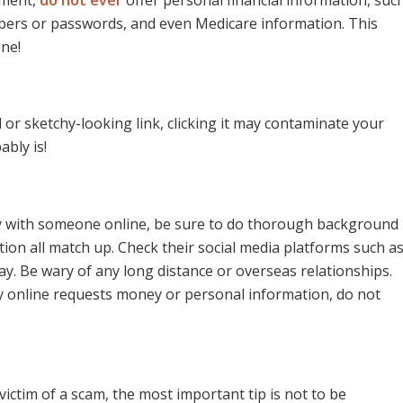
bers or passwords, and even Medicare information. This
one!
 or sketchy-looking link, clicking it may contaminate your
ably is!
ally with someone online, be sure to do thorough background
tion all match up. Check their social media platforms such a
ay. Be wary of any long distance or overseas relationships.
y online requests money or personal information, do not
ictim of a scam, the most important tip is not to be