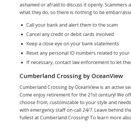
ashamed or afraid to discuss it openly. Scammers ar
what they do, so there is nothing to be embarrasse
Call your bank and alert them to the scam
Cancel any credit or debit cards involved
Keep a close eye on your bank statements
Reset any personal ID numbers related to your
If necessary, contact law enforcement to let t
Cumberland Crossing by OceanView
Cumberland Crossing by OceanView is an active sen
Come enjoy retirement for the 21st century! We off
choose from, customizable to your style and needs, 
with emergency staff on-call 24/7. Leave behind t
fullest at Cumberland Crossing! To learn more ab