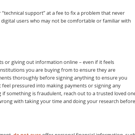
 “technical support” at a fee to fix a problem that never
ts digital users who may not be comfortable or familiar with
r giving out information online – even if it feels
institutions you are buying from to ensure they are
ements thoroughly before signing anything to ensure you
’t feel pressured into making payments or signing any
ng if something is fraudulent, reach out to a trusted loved on
 wrong with taking your time and doing your research befor
hment,
do not ever
offer personal financial information, suc