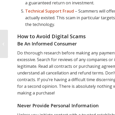
a guaranteed return on investment.
Technical Support Fraud
– Scammers will offer
actually existed. This scam in particular targe
the technology.
How to Avoid Digital Scams
Where to See the Best
Be An Informed Consumer
Fall Foliage Around
Portland, Maine
Do thorough research before making any payments o
excessive. Search for reviews of any companies or 
legitimate. Read all contracts or purchasing agre
understand all cancellation and refund terms. Don
contracts. If you’re having a difficult time discerni
for a second opinion. There is absolutely nothing
making a purchase!
Never Provide Personal Information
Unless you initiate contact with a trusted establis