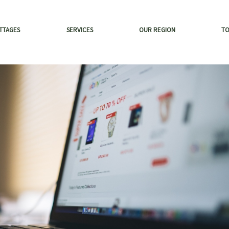
TTAGES
SERVICES
OUR REGION
T