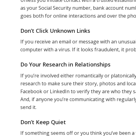
as your Social Security number, bank account num
goes both for online interactions and over the ph
Don’t Click Unknown Links
If you receive an email or message with an unusual
computer with a virus. If it looks fraudulent, it prob
Do Your Research in Relationships
If you’re involved either romantically or platonic
research to make sure their story, photos and loca
Facebook or LinkedIn to verify they are who they s
And, if anyone you’re communicating with regularl
send it.
Don’t Keep Quiet
If something seems off or you think you’ve been a v