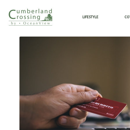
LIFESTYLE
CO