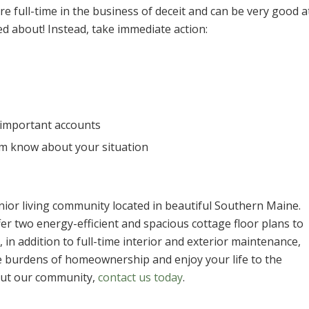
e full-time in the business of deceit and can be very good a
d about! Instead, take immediate action:
 important accounts
hem know about your situation
ior living community located in beautiful Southern Maine.
er two energy-efficient and spacious cottage floor plans to
in addition to full-time interior and exterior maintenance,
he burdens of homeownership and enjoy your life to the
out our community,
contact us today
.