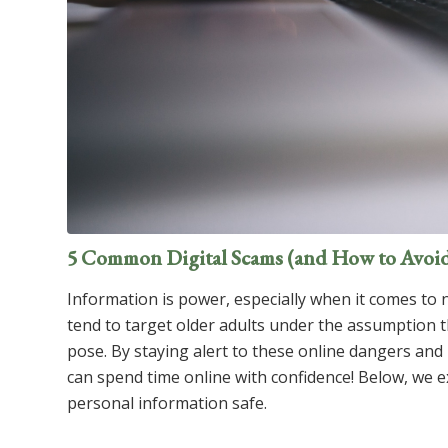
5 Common Digital Scams (and How to Avoi
Information is power, especially when it comes to 
tend to target older adults under the assumption th
pose. By staying alert to these online dangers and
can spend time online with confidence! Below, we 
personal information safe.