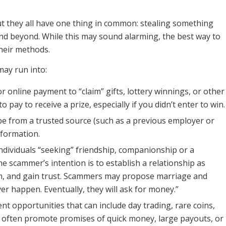
but they all have one thing in common: stealing something
nd beyond. While this may sound alarming, the best way to
heir methods.
ay run into:
r online payment to “claim” gifts, lottery winnings, or other
pay to receive a prize, especially if you didn’t enter to win.
e from a trusted source (such as a previous employer or
nformation.
 individuals “seeking” friendship, companionship or a
he scammer’s intention is to establish a relationship as
ctim, and gain trust. Scammers may propose marriage and
er happen. Eventually, they will ask for money.”
t opportunities that can include day trading, rare coins,
often promote promises of quick money, large payouts, or