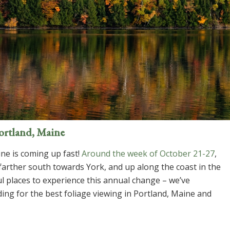
Portland, Maine
ne is coming up fast!
Around the week of October 21-27
,
 farther south towards York, and up along the coast in the
 places to experience this annual change – we’ve
ing for the best foliage viewing in Portland, Maine and