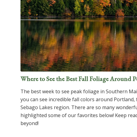
Where to See the Best Fall Foliage Around 
The best week to see peak foliage in Southern Mai
you can see incredible fall colors around Portland,
Sebago Lakes region. There are so many wonderful
highlighted some of our favorites below! Keep read
beyond!