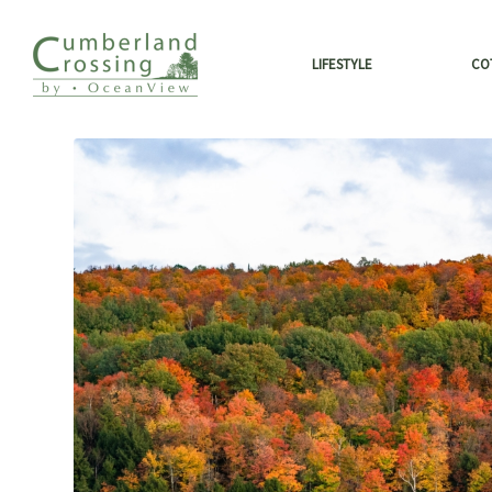
LIFESTYLE
CO