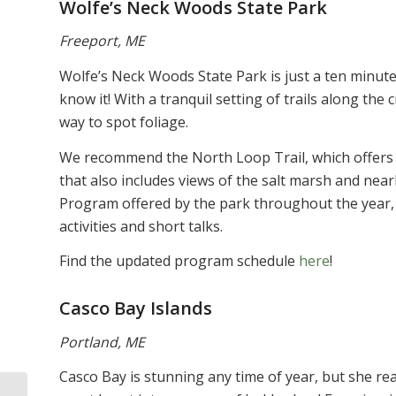
Wolfe’s Neck Woods State Park
Freeport, ME
Wolfe’s Neck Woods State Park is just a ten minut
know it! With a tranquil setting of trails along the 
way to spot foliage.
We recommend the North Loop Trail, which offers a 
that also includes views of the salt marsh and nea
Program offered by the park throughout the year, 
activities and short talks.
Find the updated program schedule
here
!
Casco Bay Islands
Portland, ME
Casco Bay is stunning any time of year, but she rea
October is Breast