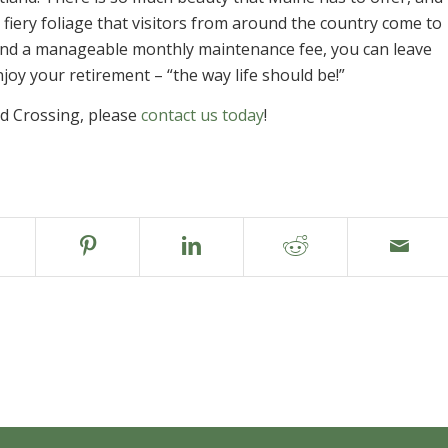
 fiery foliage that visitors from around the country come to
and a manageable monthly maintenance fee, you can leave
oy your retirement – “the way life should be!”
d Crossing, please
contact us today
!