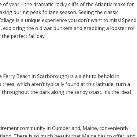
e of year – the dramatic rocky cliffs of the Atlantic make for
king during peak foliage season. Seeing the classic
oliage is a unique experience you don’t want to miss! Spend
 exploring the old war bunkers and grabbing a lobster roll
y the perfect fall day!
 Ferry Beach in Scarborough) is a sight to behold in
ees, which aren’t typically found at this latitude, turn a
throughout the park along the sandy coast. It’s the ideal
tirement community in Cumberland, Maine, conveniently
ortland. There is so much beauty that Maine has to offer, and