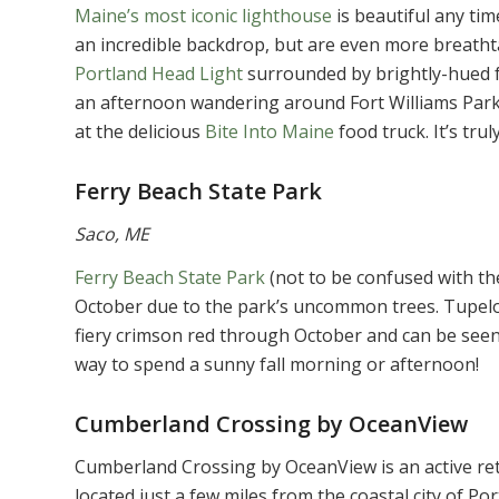
Maine’s most iconic lighthouse
is beautiful any tim
an incredible backdrop, but are even more breathta
Portland Head Light
surrounded by brightly-hued f
an afternoon wandering around Fort Williams Park,
at the delicious
Bite Into Maine
food truck. It’s trul
Ferry Beach State Park
Saco, ME
Ferry Beach State Park
(not to be confused with the
October due to the park’s uncommon trees. Tupelo tr
fiery crimson red through October and can be seen 
way to spend a sunny fall morning or afternoon!
Cumberland Crossing by OceanView
Cumberland Crossing by OceanView is an active re
located just a few miles from the coastal city of P