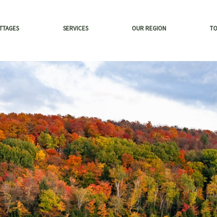
TTAGES
SERVICES
OUR REGION
T