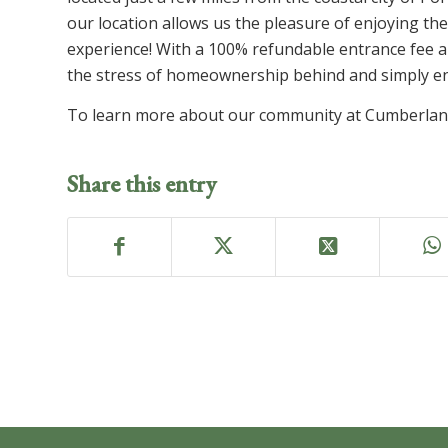
our location allows us the pleasure of enjoying the
experience! With a 100% refundable entrance fee 
the stress of homeownership behind and simply enj
To learn more about our community at Cumberlan
Share this entry