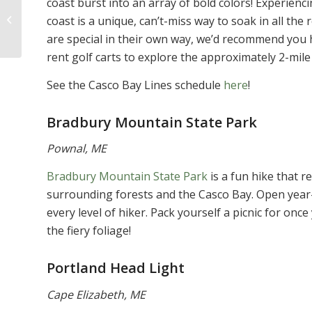
coast burst into an array of bold colors! Experienc
Cancer Awareness
coast is a unique, can’t-miss way to soak in all the
Month: Here Are 8
are special in their own way, we’d recommend you h
Ways to Get Involved
rent golf carts to explore the approximately 2-mile
See the Casco Bay Lines schedule
here
!
Bradbury Mountain State Park
Pownal, ME
Bradbury Mountain State Park
is a fun hike that r
surrounding forests and the Casco Bay. Open year-r
every level of hiker. Pack yourself a picnic for on
the fiery foliage!
Portland Head Light
Cape Elizabeth, ME