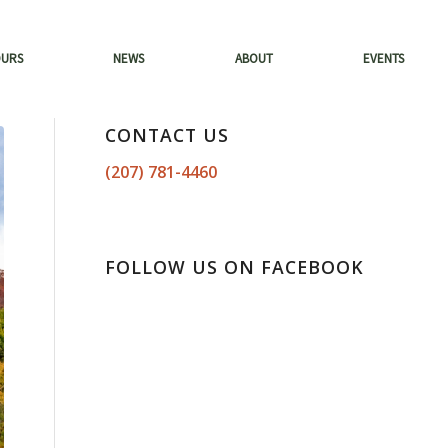
OURS
NEWS
ABOUT
EVENTS
CONTACT US
(207) 781-4460
FOLLOW US ON FACEBOOK