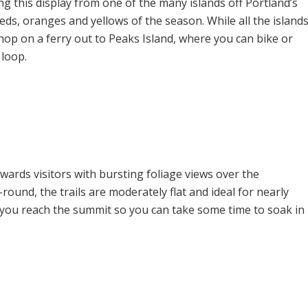
ing this display from one of the many islands off Portland’s
 reds, oranges and yellows of the season. While all the island
op on a ferry out to Peaks Island, where you can bike or
 loop.
ewards visitors with bursting foliage views over the
ound, the trails are moderately flat and ideal for nearly
ce you reach the summit so you can take some time to soak in