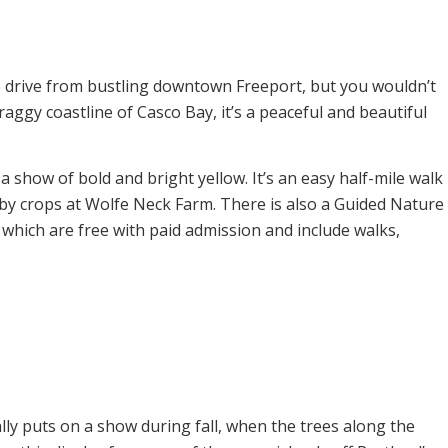
e drive from bustling downtown Freeport, but you wouldn’t
craggy coastline of Casco Bay, it’s a peaceful and beautiful
show of bold and bright yellow. It’s an easy half-mile walk
rby crops at Wolfe Neck Farm. There is also a Guided Nature
which are free with paid admission and include walks,
lly puts on a show during fall, when the trees along the