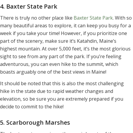
4. Baxter State Park
There is truly no other place like
Baxter State Park
. With so
many beautiful areas to explore, it can keep you busy for a
week if you take your time! However, if you prioritize one
part of the scenery, make sure it’s Katahdin, Maine’s
highest mountain. At over 5,000 feet, it’s the most glorious
sight to see from any part of the park. If you’re feeling
adventurous, you can even hike to the summit, which
boasts arguably one of the best views in Maine!
It should be noted that this is also the most challenging
hike in the state due to rapid weather changes and
elevation, so be sure you are extremely prepared if you
decide to commit to the hike!
5. Scarborough Marshes