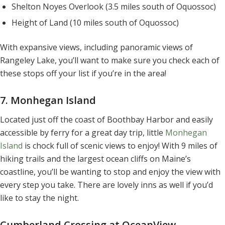
Shelton Noyes Overlook (3.5 miles south of Oquossoc)
Height of Land (10 miles south of Oquossoc)
With expansive views, including panoramic views of
Rangeley Lake, you’ll want to make sure you check each of
these stops off your list if you’re in the area!
7. Monhegan Island
Located just off the coast of Boothbay Harbor and easily
accessible by ferry for a great day trip, little
Monhegan
Island
is chock full of scenic views to enjoy! With 9 miles of
hiking trails and the largest ocean cliffs on Maine’s
coastline, you’ll be wanting to stop and enjoy the view with
every step you take. There are lovely inns as well if you’d
like to stay the night.
Cumberland Crossing at OceanView