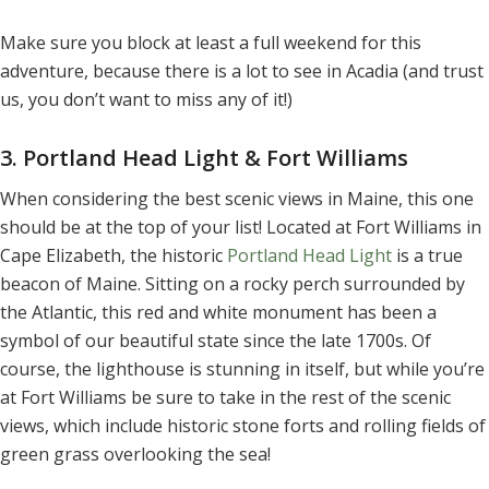
Make sure you block at least a full weekend for this
adventure, because there is a lot to see in Acadia (and trust
us, you don’t want to miss any of it!)
3. Portland Head Light & Fort Williams
When considering the best scenic views in Maine, this one
should be at the top of your list! Located at Fort Williams in
Cape Elizabeth, the historic
Portland Head Light
is a true
beacon of Maine. Sitting on a rocky perch surrounded by
the Atlantic, this red and white monument has been a
symbol of our beautiful state since the late 1700s. Of
course, the lighthouse is stunning in itself, but while you’re
at Fort Williams be sure to take in the rest of the scenic
views, which include historic stone forts and rolling fields of
green grass overlooking the sea!