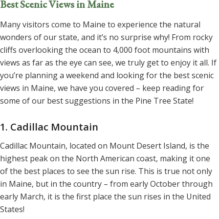
Best Scenic Views in Maine
Many visitors come to Maine to experience the natural
wonders of our state, and it’s no surprise why! From rocky
cliffs overlooking the ocean to 4,000 foot mountains with
views as far as the eye can see, we truly get to enjoy it all. If
you’re planning a weekend and looking for the best scenic
views in Maine, we have you covered – keep reading for
some of our best suggestions in the Pine Tree State!
1. Cadillac Mountain
Cadillac Mountain, located on Mount Desert Island, is the
highest peak on the North American coast, making it one
of the best places to see the sun rise. This is true not only
in Maine, but in the country – from early October through
early March, it is the first place the sun rises in the United
States!