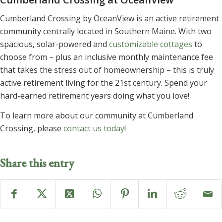
Cumberland Crossing by OceanView is an active retirement
community centrally located in Southern Maine. With two
spacious, solar-powered and
customizable cottages
to
choose from – plus an inclusive monthly maintenance fee
that takes the stress out of homeownership – this is truly
active retirement living for the 21st century. Spend your
hard-earned retirement years doing what you love!
To learn more about our community at Cumberland
Crossing, please
contact us today
!
Share this entry