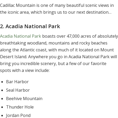
Cadillac Mountain is one of many beautiful scenic views in
the iconic area, which brings us to our next destination…
2. Acadia National Park
Acadia National Park
boasts over 47,000 acres of absolutely
breathtaking woodland, mountains and rocky beaches
along the Atlantic coast, with much of it located on Mount
Desert Island. Anywhere you go in Acadia National Park will
bring you incredible scenery, but a few of our favorite
spots with a view include:
Bar Harbor
Seal Harbor
Beehive Mountain
Thunder Hole
Jordan Pond