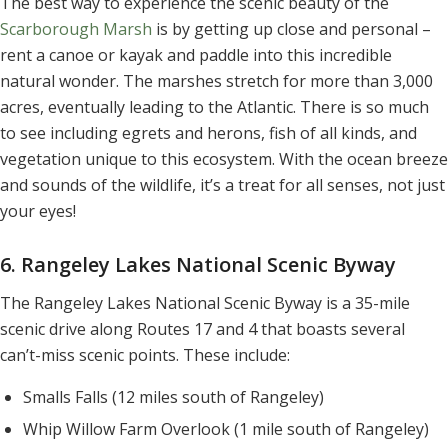
The best way to experience the scenic beauty of the
Scarborough Marsh
is by getting up close and personal –
rent a canoe or kayak and paddle into this incredible
natural wonder. The marshes stretch for more than 3,000
acres, eventually leading to the Atlantic. There is so much
to see including egrets and herons, fish of all kinds, and
vegetation unique to this ecosystem. With the ocean breeze
and sounds of the wildlife, it’s a treat for all senses, not just
your eyes!
6. Rangeley Lakes National Scenic Byway
The Rangeley Lakes National Scenic Byway is a 35-mile
scenic drive along Routes 17 and 4 that boasts several
can’t-miss scenic points. These include:
Smalls Falls (12 miles south of Rangeley)
Whip Willow Farm Overlook (1 mile south of Rangeley)