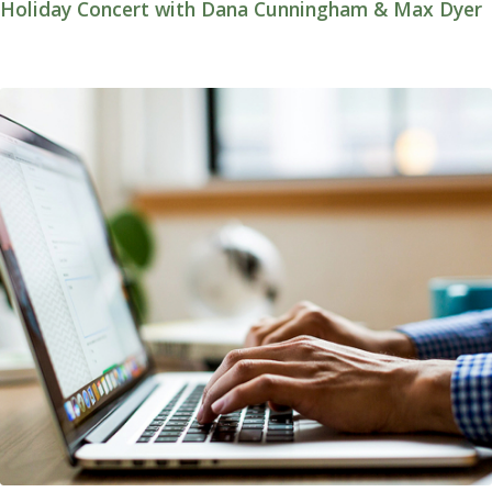
Holiday Concert with Dana Cunningham & Max Dyer