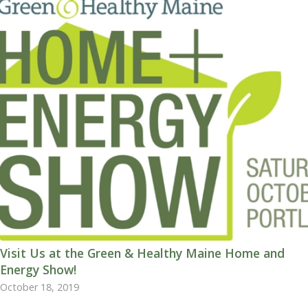
Visit Us at the Green & Healthy Maine Home and
Energy Show!
October 18, 2019