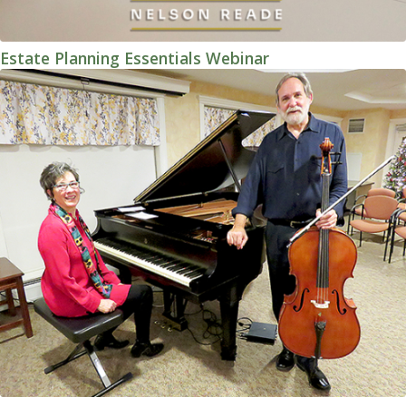
Estate Planning Essentials Webinar