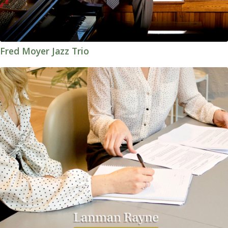
Fred Moyer Jazz Trio