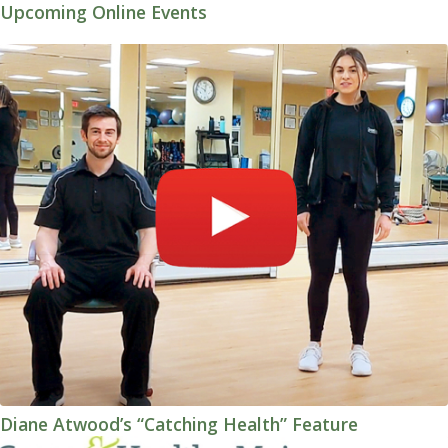
Upcoming Online Events
Diane Atwood’s “Catching Health” Feature