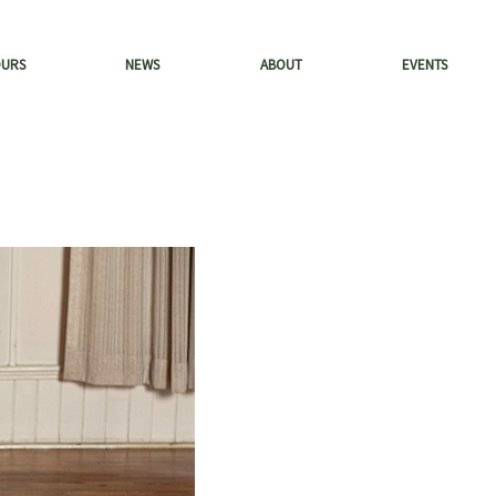
OURS
NEWS
ABOUT
EVENTS