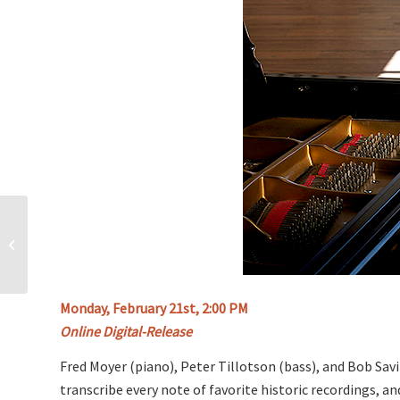
5 Gentle Indoor
Exercises to Stay in
Shape This Winter
Monday, February 21st, 2:00 PM
Online Digital-Release
Fred Moyer (piano), Peter Tillotson (bass), and Bob Sa
transcribe every note of favorite historic recordings, 