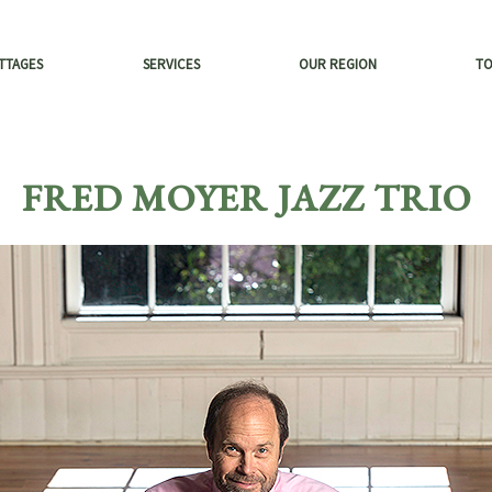
TTAGES
SERVICES
OUR REGION
T
FRED MOYER JAZZ TRIO