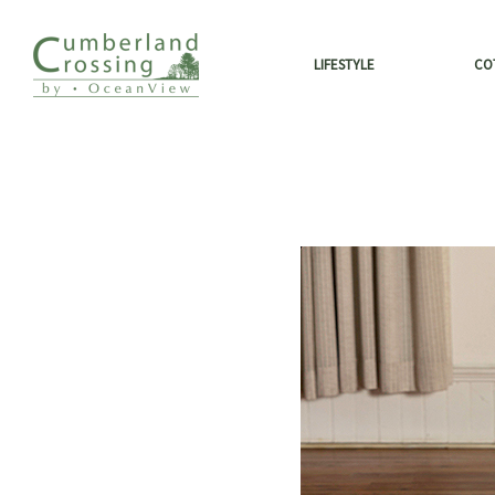
LIFESTYLE
CO