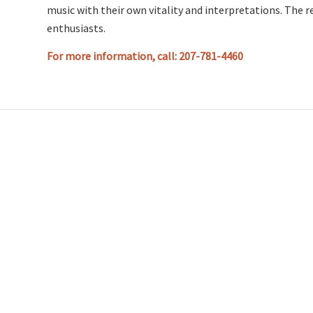
music with their own vitality and interpretations. The r
enthusiasts.
For more information, call: 207-781-4460