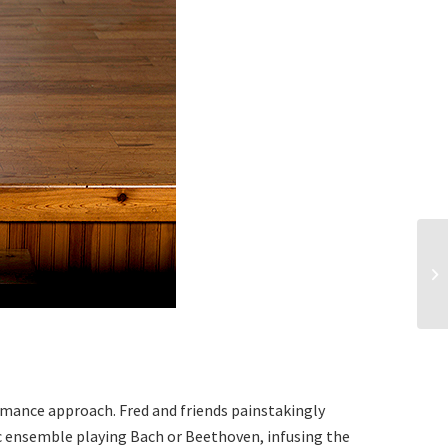
rmance approach. Fred and friends painstakingly
sic ensemble playing Bach or Beethoven, infusing the