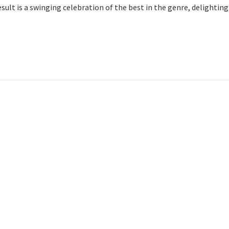
esult is a swinging celebration of the best in the genre, delightin