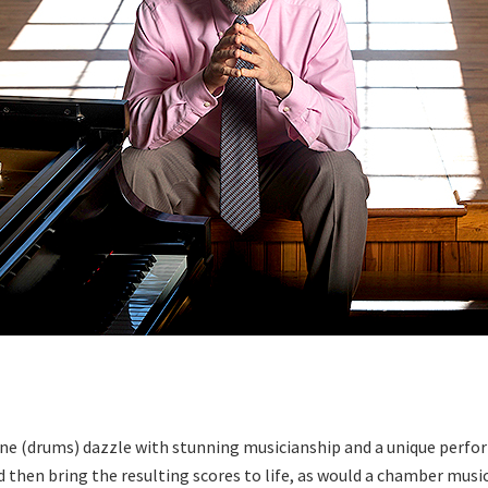
vine (drums) dazzle with stunning musicianship and a unique perfo
and then bring the resulting scores to life, as would a chamber mu