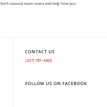
g both classical music lovers and long-time jazz
CONTACT US
(207) 781-4460
FOLLOW US ON FACEBOOK