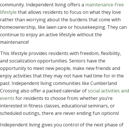
community. Independent living offers a
maintenance-free
lifestyle
that allows residents to focus on what they love
rather than worrying about the burdens that come with
homeownership, like lawn care or housekeeping. They can
continue to enjoy an active lifestyle without the
maintenance!
This lifestyle provides residents with freedom, flexibility,
and socialization opportunities. Seniors have the
opportunity to meet new people, make new friends and
enjoy activities that they may not have had time for in the
past. Independent living communities like Cumberland
Crossing also offer a packed calendar of
social activities and
events
for residents to choose from; whether you’re
interested in fitness classes, educational seminars, or
scheduled outings, there are never ending fun options!
Independent living gives you control of the next phase of