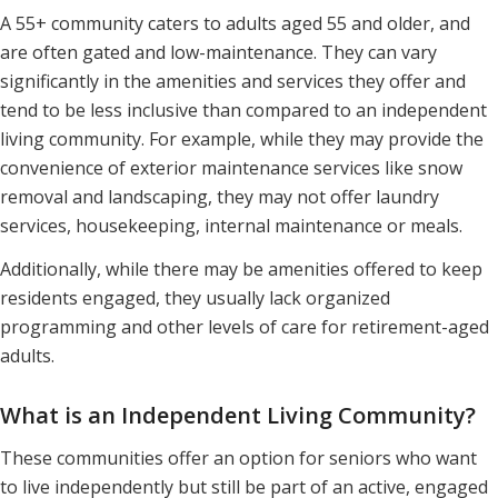
A 55+ community caters to adults aged 55 and older, and
are often gated and low-maintenance. They can vary
significantly in the amenities and services they offer and
tend to be less inclusive than compared to an independent
living community. For example, while they may provide the
convenience of exterior maintenance services like snow
removal and landscaping, they may not offer laundry
services, housekeeping, internal maintenance or meals.
Additionally, while there may be amenities offered to keep
residents engaged, they usually lack organized
programming and other levels of care for retirement-aged
adults.
What is an Independent Living Community?
These communities offer an option for seniors who want
to live independently but still be part of an active, engaged