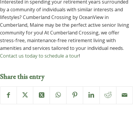
Interested in spending your retirement years surrounded
by a community of individuals with similar interests and
lifestyles? Cumberland Crossing by OceanView in
Cumberland, Maine may be the perfect active senior living
community for you! At Cumberland Crossing, we offer
stress-free, maintenance-free retirement living with
amenities and services tailored to your individual needs.
Contact us today to schedule a tour
!
Share this entry