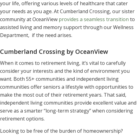
your life, offering various levels of healthcare that cater
your needs as you age. At Cumberland Crossing, our sister
community at OceanView
provides a seamless transition
to
assisted living and memory support through our Wellness
Department, if the need arises.
Cumberland Crossing by OceanView
When it comes to retirement living, it’s vital to carefully
consider your interests and the kind of environment you
want. Both 55+ communities and independent living
communities offer seniors a lifestyle with opportunities to
make the most out of their retirement years. That said,
independent living communities provide excellent value and
serve as a smarter “long-term strategy” when considering
retirement options.
Looking to be free of the burden of homeownership?