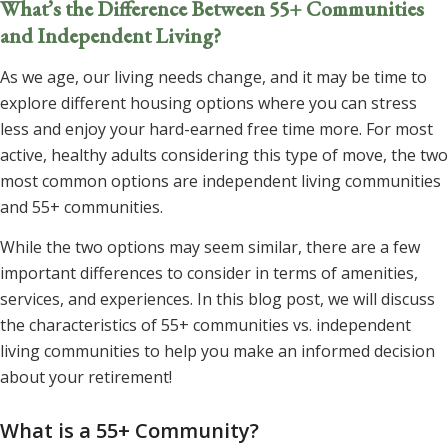
What’s the Difference Between 55+ Communities
and Independent Living?
As we age, our living needs change, and it may be time to
explore different housing options where you can stress
less and enjoy your hard-earned free time more. For most
active, healthy adults considering this type of move, the two
most common options are independent living communities
and 55+ communities.
While the two options may seem similar, there are a few
important differences to consider in terms of amenities,
services, and experiences. In this blog post, we will discuss
the characteristics of 55+ communities vs. independent
living communities to help you make an informed decision
about your retirement!
What is a 55+ Community?