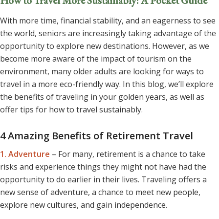
How to Travel More Sustainably: A Pocket Guide
With more time, financial stability, and an eagerness to see
the world, seniors are increasingly taking advantage of the
opportunity to explore new destinations. However, as we
become more aware of the impact of tourism on the
environment, many older adults are looking for ways to
travel in a more eco-friendly way. In this blog, we’ll explore
the benefits of traveling in your golden years, as well as
offer tips for how to travel sustainably.
4 Amazing Benefits of Retirement Travel
1. Adventure
– For many, retirement is a chance to take
risks and experience things they might not have had the
opportunity to do earlier in their lives. Traveling offers a
new sense of adventure, a chance to meet new people,
explore new cultures, and gain independence.