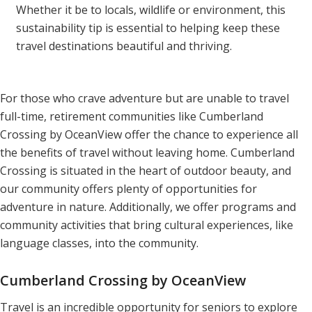
Whether it be to locals, wildlife or environment, this
sustainability tip is essential to helping keep these
travel destinations beautiful and thriving.
For those who crave adventure but are unable to travel
full-time, retirement communities like Cumberland
Crossing by OceanView offer the chance to experience all
the benefits of travel without leaving home. Cumberland
Crossing is situated in the heart of outdoor beauty, and
our community offers plenty of opportunities for
adventure in nature. Additionally, we offer programs and
community activities that bring cultural experiences, like
language classes, into the community.
Cumberland Crossing by OceanView
Travel is an incredible opportunity for seniors to explore