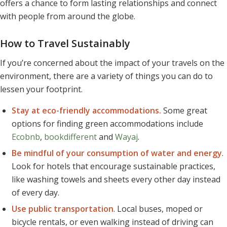
offers a chance to form lasting relationships and connect
with people from around the globe.
How to Travel Sustainably
If you’re concerned about the impact of your travels on the
environment, there are a variety of things you can do to
lessen your footprint.
Stay at eco-friendly accommodations.
Some great
options for finding green accommodations include
Ecobnb
,
bookdifferent
and
Wayaj
.
Be mindful of your consumption of water and energy
.
Look for hotels that encourage sustainable practices,
like washing towels and sheets every other day instead
of every day.
Use public transportation
. Local buses, moped or
bicycle rentals, or even walking instead of driving can