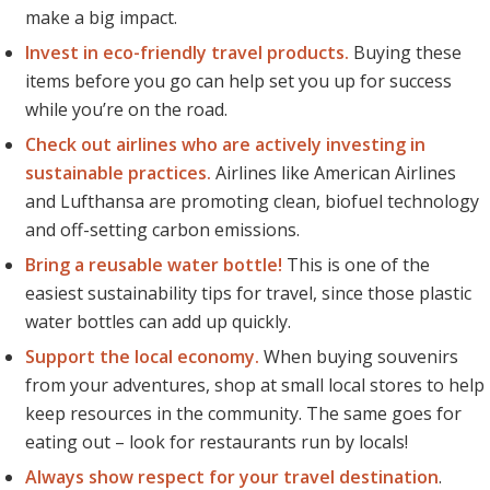
make a big impact.
Invest in eco-friendly travel products.
Buying these
items
before
you go can help set you up for success
while you’re on the road.
Check out airlines who are actively investing in
sustainable practices.
Airlines like American Airlines
and Lufthansa are promoting clean, biofuel technology
and off-setting carbon emissions.
Bring a reusable water bottle!
This is one of the
easiest sustainability tips for travel, since those plastic
water bottles can add up quickly.
Support the local economy.
When buying souvenirs
from your adventures, shop at small local stores to help
keep resources in the community. The same goes for
eating out – look for restaurants run by locals!
Always show respect for your travel destination
.