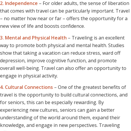
2. Independence
– For older adults, the sense of liberation
that comes with travel can be particularly important. Travel
– no matter how near or far – offers the opportunity for a
new view of life and boosts confidence.
3. Mental and Physical Health
– Traveling is an excellent
way to promote both physical and mental health. Studies
show that taking a vacation can reduce stress, ward off
depression, improve cognitive function, and promote
overall well-being. Travel can also offer an opportunity to
engage in physical activity.
4. Cultural Connections
– One of the greatest benefits of
travel is the opportunity to build cultural connections, and
for seniors, this can be especially rewarding. By
experiencing new cultures, seniors can gain a better
understanding of the world around them, expand their
knowledge, and engage in new perspectives. Traveling