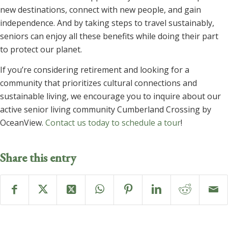
new destinations, connect with new people, and gain
independence. And by taking steps to travel sustainably,
seniors can enjoy all these benefits while doing their part
to protect our planet.
If you’re considering retirement and looking for a
community that prioritizes cultural connections and
sustainable living, we encourage you to inquire about our
active senior living community Cumberland Crossing by
OceanView.
Contact us today to schedule a tour
!
Share this entry