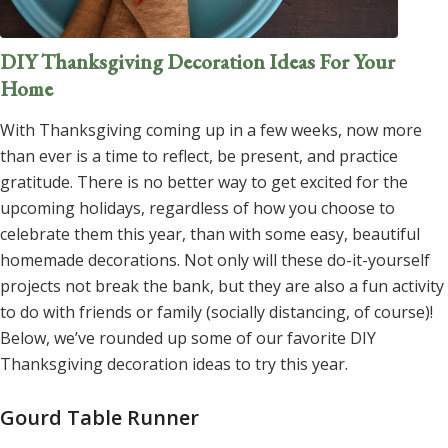
DIY Thanksgiving Decoration Ideas For Your
Home
With Thanksgiving coming up in a few weeks, now more
than ever is a time to reflect, be present, and practice
gratitude. There is no better way to get excited for the
upcoming holidays, regardless of how you choose to
celebrate them this year, than with some easy, beautiful
homemade decorations. Not only will these do-it-yourself
projects not break the bank, but they are also a fun activity
to do with friends or family (socially distancing, of course)!
Below, we’ve rounded up some of our favorite DIY
Thanksgiving decoration ideas to try this year.
Gourd Table Runner