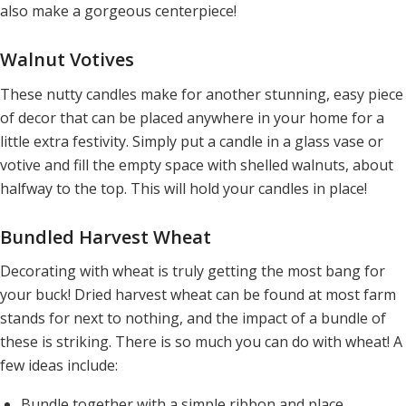
also make a gorgeous centerpiece!
Walnut Votives
These nutty candles make for another stunning, easy piece
of decor that can be placed anywhere in your home for a
little extra festivity. Simply put a candle in a glass vase or
votive and fill the empty space with shelled walnuts, about
halfway to the top. This will hold your candles in place!
Bundled Harvest Wheat
Decorating with wheat is truly getting the most bang for
your buck! Dried harvest wheat can be found at most farm
stands for next to nothing, and the impact of a bundle of
these is striking. There is so much you can do with wheat! A
few ideas include:
Bundle together with a simple ribbon and place