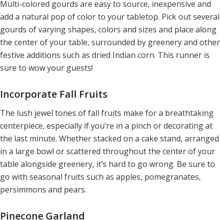
Multi-colored gourds are easy to source, inexpensive and
add a natural pop of color to your tabletop. Pick out several
gourds of varying shapes, colors and sizes and place along
the center of your table, surrounded by greenery and other
festive additions such as dried Indian corn. This runner is
sure to wow your guests!
Incorporate Fall Fruits
The lush jewel tones of fall fruits make for a breathtaking
centerpiece, especially if you’re in a pinch or decorating at
the last minute. Whether stacked on a cake stand, arranged
in a large bowl or scattered throughout the center of your
table alongside greenery, it’s hard to go wrong. Be sure to
go with seasonal fruits such as apples, pomegranates,
persimmons and pears.
Pinecone Garland