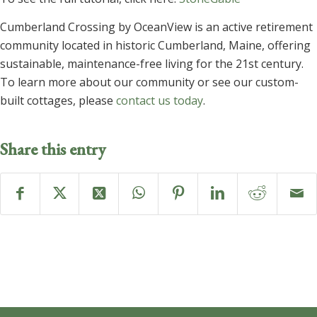
Cumberland Crossing by OceanView is an active retirement
community located in historic Cumberland, Maine, offering
sustainable, maintenance-free living for the 21st century.
To learn more about our community or see our custom-
built cottages, please
contact us today
.
Share this entry