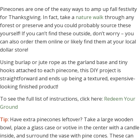
Pinecones are one of the easy ways to amp up fall festivity
for Thanksgiving. In fact, take a
nature walk
through any
forest or preserve and you could probably source these
yourself! If you can’t find these outside, don’t worry – you
can also order them online or likely find them at your local
dollar store!
Using burlap or jute rope as the garland base and tiny
hooks attached to each pinecone, this DIY project is
straightforward and ends up being a textured, expensive-
looking finished product!
To see the full list of instructions, click here:
Redeem Your
Ground
Tip
: Have extra pinecones leftover? Take a large wooden
bowl, place a glass case or votive in the center with a candle
inside, and surround the vase with pine cones. These can