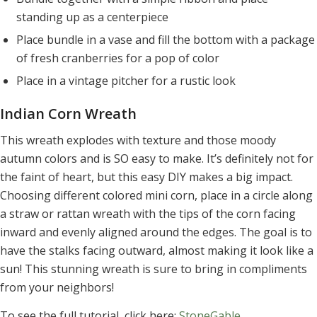
standing up as a centerpiece
Place bundle in a vase and fill the bottom with a package
of fresh cranberries for a pop of color
Place in a vintage pitcher for a rustic look
Indian Corn Wreath
This wreath explodes with texture and those moody
autumn colors and is SO easy to make. It’s definitely not for
the faint of heart, but this easy DIY makes a big impact.
Choosing different colored mini corn, place in a circle along
a straw or rattan wreath with the tips of the corn facing
inward and evenly aligned around the edges. The goal is to
have the stalks facing outward, almost making it look like a
sun! This stunning wreath is sure to bring in compliments
from your neighbors!
To see the full tutorial, click here:
StoneGable