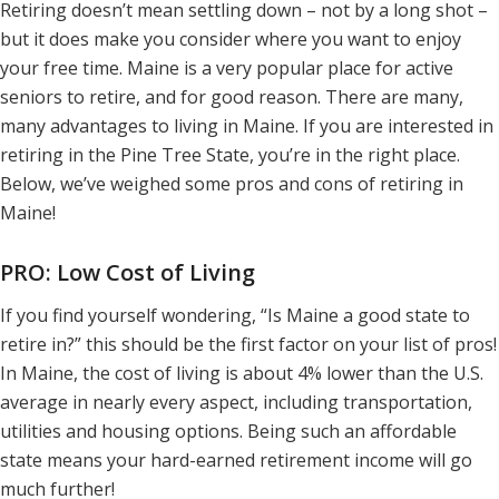
Retiring doesn’t mean settling down – not by a long shot –
but it does make you consider where you want to enjoy
your free time. Maine is a very popular place for active
seniors to retire, and for good reason. There are many,
many advantages to living in Maine. If you are interested in
retiring in the Pine Tree State, you’re in the right place.
Below, we’ve weighed some pros and cons of retiring in
Maine!
PRO: Low Cost of Living
If you find yourself wondering, “Is Maine a good state to
retire in?” this should be the first factor on your list of pros!
In Maine, the cost of living is about 4% lower than the U.S.
average in nearly every aspect, including transportation,
utilities and housing options. Being such an affordable
state means your hard-earned retirement income will go
much further!