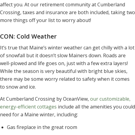
affect you. At our retirement community at Cumberland
Crossing, taxes and insurance are both included, taking two
more things off your list to worry about!
CON: Cold Weather
It’s true that Maine’s winter weather can get chilly with a lot
of snowfall but it doesn’t slow Mainers down. Roads are
well-plowed and life goes on, just with a few extra layers!
While the season is very beautiful with bright blue skies,
there may be some worry related to safety when it comes
to snow and ice.
At Cumberland Crossing by OceanView,
our customizable,
energy-efficient cottages
include all the amenities you could
need for a Maine winter, including:
Gas fireplace in the great room