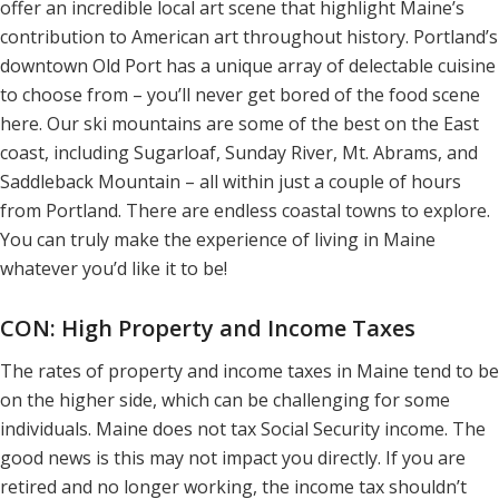
offer an incredible local art scene that highlight Maine’s
contribution to American art throughout history. Portland’s
downtown Old Port has a unique array of delectable cuisine
to choose from – you’ll never get bored of the food scene
here. Our ski mountains are some of the best on the East
coast, including Sugarloaf, Sunday River, Mt. Abrams, and
Saddleback Mountain – all within just a couple of hours
from Portland. There are endless coastal towns to explore.
You can truly make the experience of living in Maine
whatever you’d like it to be!
CON: High Property and Income Taxes
The rates of property and income taxes in Maine tend to be
on the higher side, which can be challenging for some
individuals. Maine does not tax Social Security income. The
good news is this may not impact you directly. If you are
retired and no longer working, the income tax shouldn’t