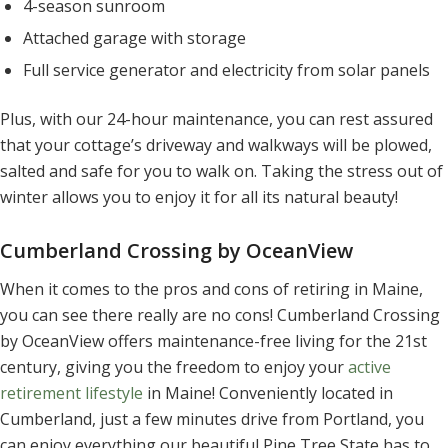
4-season sunroom
Attached garage with storage
Full service generator and electricity from solar panels
Plus, with our 24-hour maintenance, you can rest assured
that your cottage’s driveway and walkways will be plowed,
salted and safe for you to walk on. Taking the stress out of
winter allows you to enjoy it for all its natural beauty!
Cumberland Crossing by OceanView
When it comes to the pros and cons of retiring in Maine,
you can see there really are no cons! Cumberland Crossing
by OceanView offers maintenance-free living for the 21st
century, giving you the freedom to enjoy your
active
retirement lifestyle
in Maine! Conveniently located in
Cumberland, just a few minutes drive from Portland, you
can enjoy everything our beautiful Pine Tree State has to