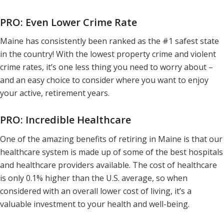
PRO: Even Lower Crime Rate
Maine has consistently been ranked as the #1 safest state
in the country! With the lowest property crime and violent
crime rates, it’s one less thing you need to worry about –
and an easy choice to consider where you want to enjoy
your active, retirement years.
PRO: Incredible Healthcare
One of the amazing benefits of retiring in Maine is that our
healthcare system is made up of some of the best hospitals
and healthcare providers available. The cost of healthcare
is only 0.1% higher than the U.S. average, so when
considered with an overall lower cost of living, it’s a
valuable investment to your health and well-being.