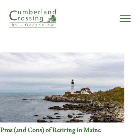
Pros (and Cons) of Retiring in Maine