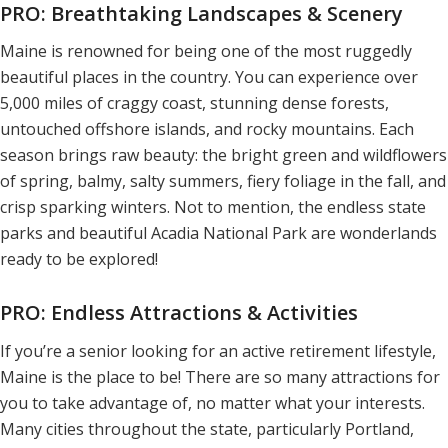
PRO: Breathtaking Landscapes & Scenery
Maine is renowned for being one of the most ruggedly
beautiful places in the country. You can experience over
5,000 miles of craggy coast, stunning dense forests,
untouched offshore islands, and rocky mountains. Each
season brings raw beauty: the bright green and wildflowers
of spring, balmy, salty summers, fiery foliage in the fall, and
crisp sparking winters. Not to mention, the endless state
parks and beautiful Acadia National Park are wonderlands
ready to be explored!
PRO: Endless Attractions & Activities
If you’re a senior looking for an active retirement lifestyle,
Maine is the place to be! There are so many attractions for
you to take advantage of, no matter what your interests.
Many cities throughout the state, particularly Portland,