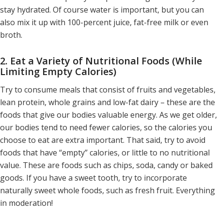
stay hydrated. Of course water is important, but you can
also mix it up with 100-percent juice, fat-free milk or even
broth.
2. Eat a Variety of Nutritional Foods (While
Limiting Empty Calories)
Try to consume meals that consist of fruits and vegetables,
lean protein, whole grains and low-fat dairy – these are the
foods that give our bodies valuable energy. As we get older,
our bodies tend to need fewer calories, so the calories you
choose to eat are extra important. That said, try to avoid
foods that have “empty” calories, or little to no nutritional
value. These are foods such as chips, soda, candy or baked
goods. If you have a sweet tooth, try to incorporate
naturally sweet whole foods, such as fresh fruit. Everything
in moderation!