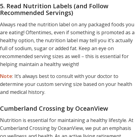
5. Read Nutrition Labels (and Follow
Recommended Servings)
Always read the nutrition label on any packaged foods you
are eating! Oftentimes, even if something is promoted as a
healthy option, the nutrition label may tell you it’s actually
full of sodium, sugar or added fat. Keep an eye on
recommended serving sizes as well – this is essential for
helping maintain a healthy weight!
Note
: It’s always best to consult with your doctor to
determine your custom serving size based on your health
and medical history.
Cumberland Crossing by OceanView
Nutrition is essential for maintaining a healthy lifestyle. At
Cumberland Crossing by OceanView, we put an emphasis
on wellness and health. As an active living retirement