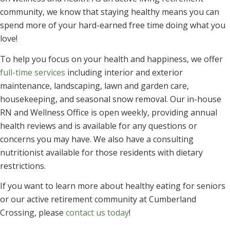
community, we know that staying healthy means you can
spend more of your hard-earned free time doing what you
love!
To help you focus on your health and happiness, we offer
full-time services
including interior and exterior
maintenance, landscaping, lawn and garden care,
housekeeping, and seasonal snow removal. Our in-house
RN and Wellness Office is open weekly, providing annual
health reviews and is available for any questions or
concerns you may have. We also have a consulting
nutritionist available for those residents with dietary
restrictions.
If you want to learn more about healthy eating for seniors
or our active retirement community at Cumberland
Crossing, please
contact us today
!