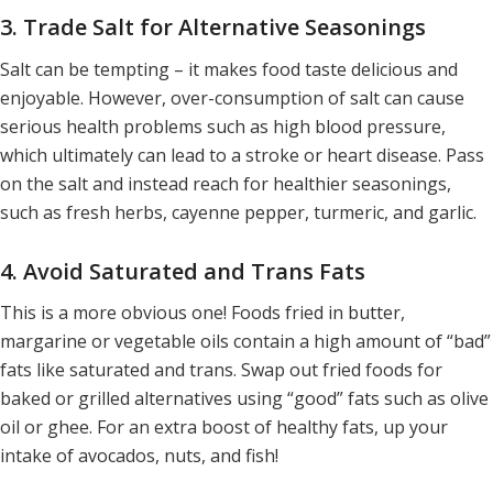
3. Trade Salt for Alternative Seasonings
Salt can be tempting – it makes food taste delicious and
enjoyable. However, over-consumption of salt can cause
serious health problems such as high blood pressure,
which ultimately can lead to a stroke or heart disease. Pass
on the salt and instead reach for healthier seasonings,
such as fresh herbs, cayenne pepper, turmeric, and garlic.
4. Avoid Saturated and Trans Fats
This is a more obvious one! Foods fried in butter,
margarine or vegetable oils contain a high amount of “bad”
fats like saturated and trans. Swap out fried foods for
baked or grilled alternatives using “good” fats such as olive
oil or ghee. For an extra boost of healthy fats, up your
intake of avocados, nuts, and fish!