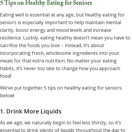
5 Tips on Healthy Eating for Seniors
Eating well is essential at any age, but healthy eating for
seniors is especially important to help maintain mental
clarity, boost energy and mood levels and increase
resilience. Luckily, eating healthy doesn’t mean you have to
sacrifice the foods you love – instead, it’s about
incorporating fresh, wholesome ingredients into your
meals for that extra nutrition. No matter your eating
habits, it’s never too late to change how you approach
food!
We’ve put together 5 tips on healthy eating for seniors
below!
1. Drink More Liquids
As we age, we naturally begin to feel less thirsty, so it’s
essential to drink plenty of liquids throughout the day to