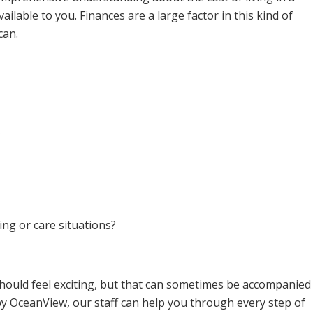
lable to you. Finances are a large factor in this kind of
can.
?
ing or care situations?
should feel exciting, but that can sometimes be accompanied
y OceanView, our staff can help you through every step of