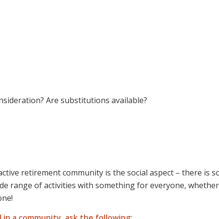
onsideration? Are substitutions available?
active retirement community is the social aspect – there is s
e range of activities with something for everyone, whether
one!
l in a community, ask the following: