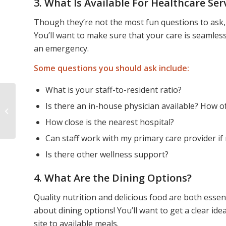
3. What Is Available For Healthcare Ser
Though they’re not the most fun questions to ask, i
You’ll want to make sure that your care is seamless
an emergency.
Some questions you should ask include:
What is your staff-to-resident ratio?
Is there an in-house physician available? How of
Finding Refuge in
Maine
How close is the nearest hospital?
Can staff work with my primary care provider if
Is there other wellness support?
4. What Are the Dining Options?
Quality nutrition and delicious food are both essen
about dining options! You’ll want to get a clear id
site to available meals.