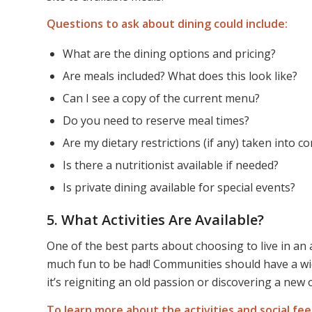
Questions to ask about dining could include:
What are the dining options and pricing?
Are meals included? What does this look like?
Can I see a copy of the current menu?
Do you need to reserve meal times?
Are my dietary restrictions (if any) taken into c
Is there a nutritionist available if needed?
Is private dining available for special events?
5. What Activities Are Available?
One of the best parts about choosing to live in an 
much fun to be had! Communities should have a wid
it’s reigniting an old passion or discovering a new 
To learn more about the activities and social fee