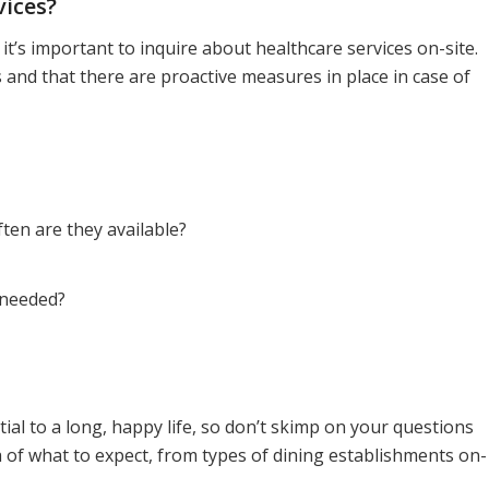
vices?
t’s important to inquire about healthcare services on-site.
 and that there are proactive measures in place in case of
ten are they available?
 needed?
tial to a long, happy life, so don’t skimp on your questions
ea of what to expect, from types of dining establishments on-