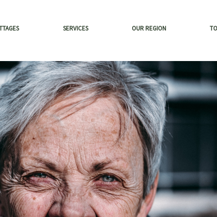
TTAGES
SERVICES
OUR REGION
T