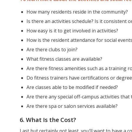
How many residents reside in the community?
Is there an activities schedule? Is it consistent 
How easy is it to get involved in activities?
How is the resident attendance for social event
Are there clubs to join?
What fitness classes are available?
Are there fitness amenities such as a training 
Do fitness trainers have certifications or degre
Are classes able to be modified if needed?
Are there any special off-campus activities that 
Are there spa or salon services available?
6. What Is the Cost?
Last but certainly not least, you’ll want to have a