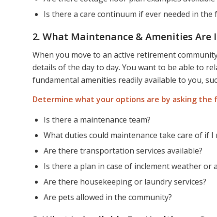
Is there a care continuum if ever needed in the 
2. What Maintenance & Amenities Are 
When you move to an active retirement community, 
details of the day to day. You want to be able to r
fundamental amenities readily available to you, su
Determine what your options are by asking the f
Is there a maintenance team?
What duties could maintenance take care of if 
Are there transportation services available?
Is there a plan in case of inclement weather or
Are there housekeeping or laundry services?
Are pets allowed in the community?