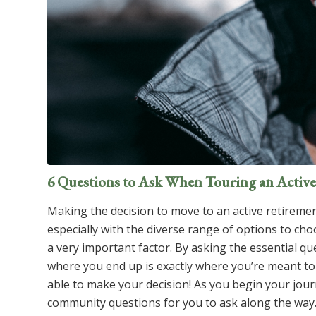
6 Questions to Ask When Touring an Acti
Making the decision to move to an active retiremen
especially with the diverse range of options to ch
a very important factor. By asking the essential qu
where you end up is exactly where you’re meant to
able to make your decision! As you begin your jou
community questions for you to ask along the way