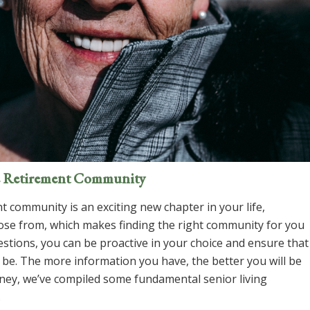
ve Retirement Community
t community is an exciting new chapter in your life,
oose from, which makes finding the
right
community for you
estions, you can be proactive in your choice and ensure that
 be. The more information you have, the better you will be
rney, we’ve compiled some fundamental senior living
.