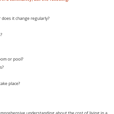
or does it change regularly?
s?
room or pool?
es?
take place?
 comprehensive understanding about the cost of living in a