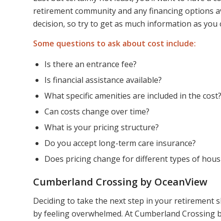
retirement community and any financing options avai
decision, so try to get as much information as you 
Some questions to ask about cost include:
Is there an entrance fee?
Is financial assistance available?
What specific amenities are included in the cost
Can costs change over time?
What is your pricing structure?
Do you accept long-term care insurance?
Does pricing change for different types of hous
Cumberland Crossing by OceanView
Deciding to take the next step in your retirement 
by feeling overwhelmed. At Cumberland Crossing b