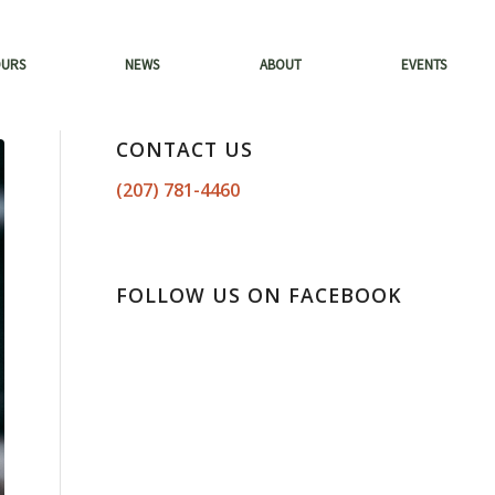
OURS
NEWS
ABOUT
EVENTS
CONTACT US
(207) 781-4460
FOLLOW US ON FACEBOOK