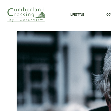
LIFESTYLE
CO