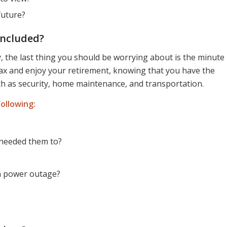
future?
Included?
the last thing you should be worrying about is the minute
elax and enjoy your retirement, knowing that you have the
ch as security, home maintenance, and transportation.
ollowing:
I needed them to?
 a power outage?