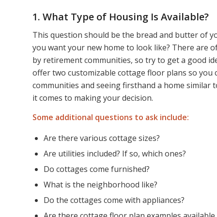
1. What Type of Housing Is Available?
This question should be the bread and butter of yo
you want your new home to look like? There are of
by retirement communities, so try to get a good i
offer two customizable cottage floor plans so you 
communities and seeing firsthand a home similar 
it comes to making your decision.
Some additional questions to ask include:
Are there various cottage sizes?
Are utilities included? If so, which ones?
Do cottages come furnished?
What is the neighborhood like?
Do the cottages come with appliances?
Are there cottage floor plan examples available