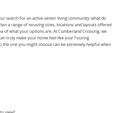
ur search for an active senior living community: what do
ten a range of housing sizes, locations and layouts offered
dea of what your options are. At Cumberland Crossing, we
can truly make your home feel like you! Touring
to the one you might choose can be extremely helpful when
 to view?