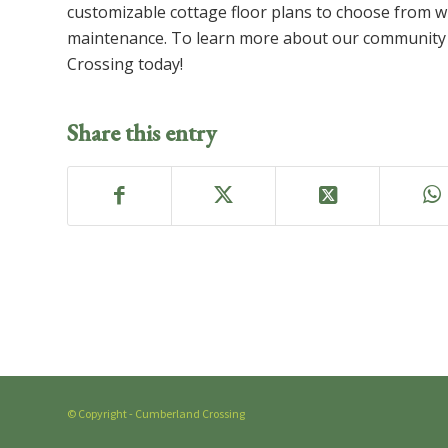
customizable cottage floor plans to choose from w
maintenance. To learn more about our community 
Crossing today!
Share this entry
© Copyright - Cumberland Crossing