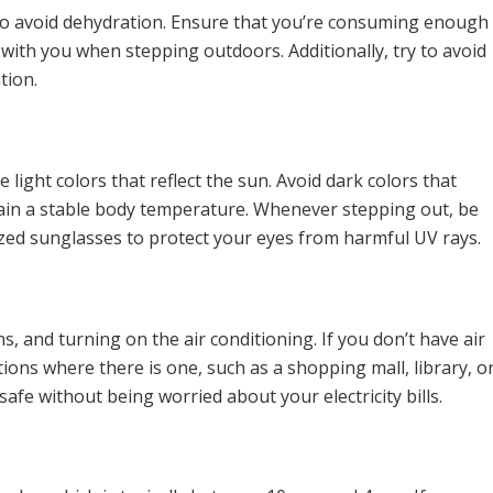
ids to avoid dehydration. Ensure that you’re consuming enough
with you when stepping outdoors. Additionally, try to avoid
tion.
 light colors that reflect the sun. Avoid dark colors that
ain a stable body temperature. Whenever stepping out, be
ized sunglasses to protect your eyes from harmful UV rays.
s, and turning on the air conditioning. If you don’t have air
tions where there is one, such as a shopping mall, library, o
afe without being worried about your electricity bills.