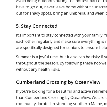
Avoid being outdoors during the hottest part of the
have to go out, never leave home without sunscree
out for shady spots, bring an umbrella, and wear 
5. Stay Connected
It’s important to stay connected with your family,
each other regularly and make sure everything is ri
are specifically designed for seniors to ensure help 
Summer is a joyful time, but it also can be risky if
throughout the season. By following these hot-we
without any health risks.
Cumberland Crossing by OceanView
If you’re looking for a beautiful and active retire
than Cumberland Crossing by OceanView. We are tru
community, located in stunning southern Maine, ma