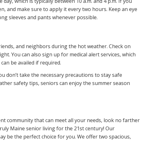
 day, which is typically between 10 a.m. and 4 p.m. If you
n, and make sure to apply it every two hours. Keep an eye
long sleeves and pants whenever possible.
 friends, and neighbors during the hot weather. Check on
ght. You can also sign up for medical alert services, which
can be availed if required.
 you don’t take the necessary precautions to stay safe
ather safety tips, seniors can enjoy the summer season
ment community that can meet all your needs, look no farther
ly Maine senior living for the 21st century! Our
y be the perfect choice for you. We offer two spacious,