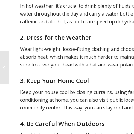
In hot weather, it’s crucial to drink plenty of flu
water throughout the day and carry a water bottle 
caffeine and alcohol, as both can speed up dehydra
2. Dress for the Weather
Wear light-weight, loose-fitting clothing and choose
absorb heat, which makes it much harder to maint
sure to cover your head with a hat and wear polar
8 Vitamins for Optimal
Senior Eye Health
3. Keep Your Home Cool
Keep your house cool by closing curtains, using fan
conditioning at home, you can also visit public loca
community center. This way, you can stay cool and s
4. Be Careful When Outdoors