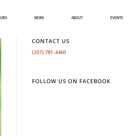
OURS
NEWS
ABOUT
EVENTS
CONTACT US
(207) 781-4460
FOLLOW US ON FACEBOOK