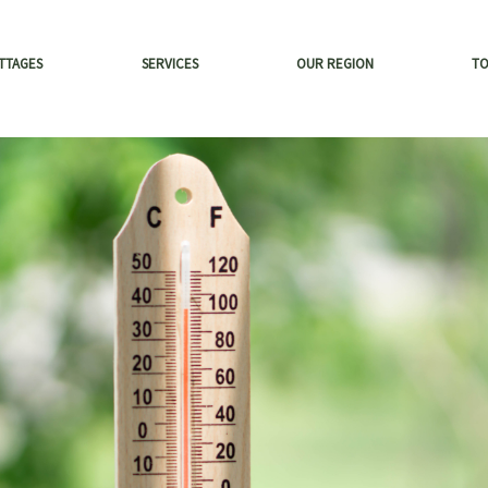
TTAGES
SERVICES
OUR REGION
T