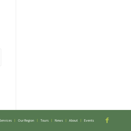
Services
Our Region
Tours
News
About
Events