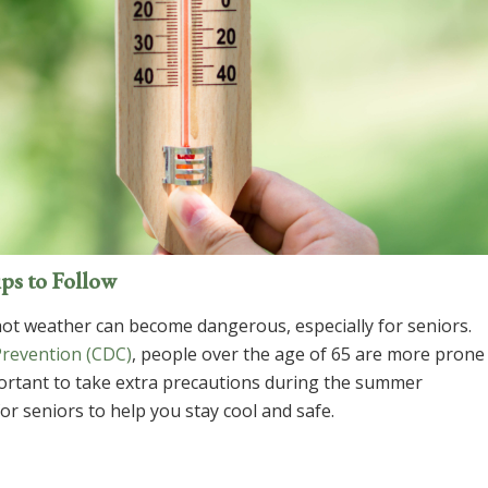
ips to Follow
ot weather can become dangerous, especially for seniors.
Prevention (CDC)
, people over the age of 65 are more prone
important to take extra precautions during the summer
r seniors to help you stay cool and safe.