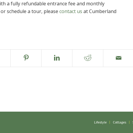
ith a fully refundable entrance fee and monthly
or schedule a tour, please
contact us
at Cumberland
Lifestyle
Cottages