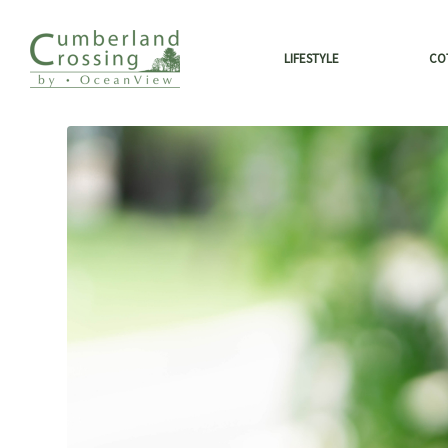
LIFESTYLE
CO