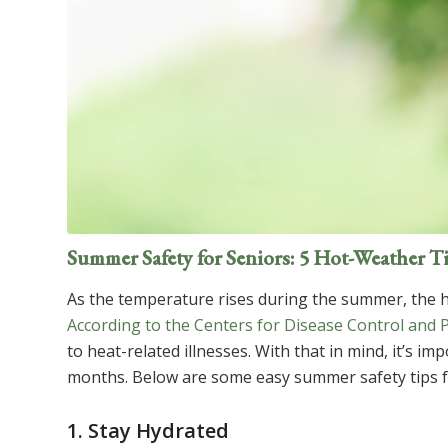
Summer Safety for Seniors: 5 Hot-Weather T
As the temperature rises during the summer, the h
According to the Centers for Disease Control and 
to heat-related illnesses. With that in mind, it’s 
months. Below are some easy summer safety tips fo
1. Stay Hydrated