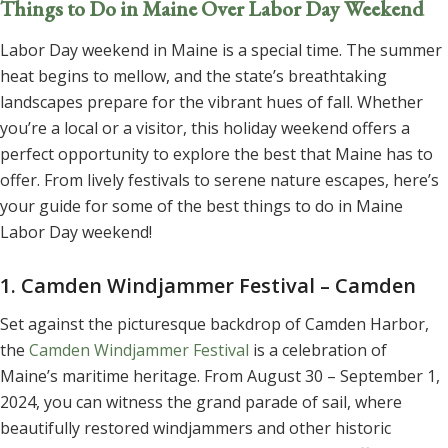
Things to Do in Maine Over Labor Day Weekend
Labor Day weekend in Maine is a special time. The summer
heat begins to mellow, and the state’s breathtaking
landscapes prepare for the vibrant hues of fall. Whether
you’re a local or a visitor, this holiday weekend offers a
perfect opportunity to explore the best that Maine has to
offer. From lively festivals to serene nature escapes, here’s
your guide for some of the best things to do in Maine
Labor Day weekend!
1. Camden Windjammer Festival – Camden
Set against the picturesque backdrop of Camden Harbor,
the
Camden Windjammer Festival
is a celebration of
Maine’s maritime heritage. From August 30 – September 1,
2024, you can witness the grand parade of sail, where
beautifully restored windjammers and other historic