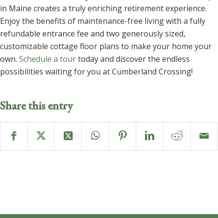
in Maine creates a truly enriching retirement experience.
Enjoy the benefits of maintenance-free living with a fully
refundable entrance fee and two generously sized,
customizable cottage floor plans to make your home your
own.
Schedule a tour
today and discover the endless
possibilities waiting for you at Cumberland Crossing!
Share this entry