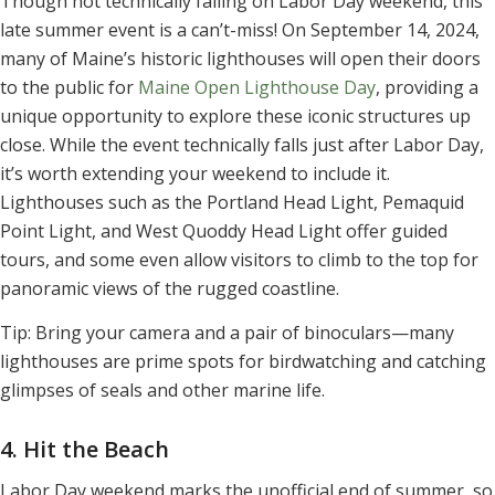
Though not technically falling on Labor Day weekend, this
late summer event is a can’t-miss! On September 14, 2024,
many of Maine’s historic lighthouses will open their doors
to the public for
Maine Open Lighthouse Day
, providing a
unique opportunity to explore these iconic structures up
close. While the event technically falls just after Labor Day,
it’s worth extending your weekend to include it.
Lighthouses such as the Portland Head Light, Pemaquid
Point Light, and West Quoddy Head Light offer guided
tours, and some even allow visitors to climb to the top for
panoramic views of the rugged coastline.
Tip: Bring your camera and a pair of binoculars—many
lighthouses are prime spots for birdwatching and catching
glimpses of seals and other marine life.
4. Hit the Beach
Labor Day weekend marks the unofficial end of summer, so