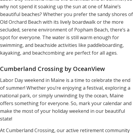
why not spend it soaking up the sun at one of Maine’s
beautiful beaches? Whether you prefer the sandy shores of
Old Orchard Beach with its lively boardwalk or the more
secluded, serene environment of Popham Beach, there’s a
spot for everyone. The water is still warm enough for
swimming, and beachside activities like paddleboarding,
kayaking, and beachcombing are perfect for all ages.
Cumberland Crossing by OceanView
Labor Day weekend in Maine is a time to celebrate the end
of summer! Whether you’re enjoying a festival, exploring a
national park, or simply unwinding by the ocean, Maine
offers something for everyone. So, mark your calendar and
make the most of your holiday weekend in our beautiful
state!
At Cumberland Crossing, our active retirement community