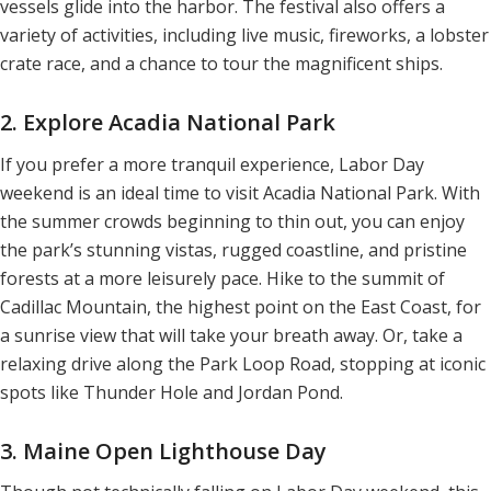
vessels glide into the harbor. The festival also offers a
variety of activities, including live music, fireworks, a lobster
crate race, and a chance to tour the magnificent ships.
2. Explore Acadia National Park
If you prefer a more tranquil experience, Labor Day
weekend is an ideal time to visit Acadia National Park. With
the summer crowds beginning to thin out, you can enjoy
the park’s stunning vistas, rugged coastline, and pristine
forests at a more leisurely pace. Hike to the summit of
Cadillac Mountain, the highest point on the East Coast, for
a sunrise view that will take your breath away. Or, take a
relaxing drive along the Park Loop Road, stopping at iconic
spots like Thunder Hole and Jordan Pond.
3. Maine Open Lighthouse Day