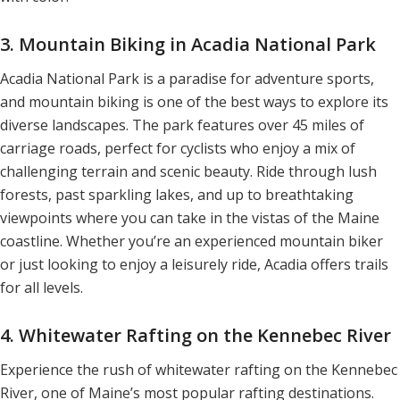
3. Mountain Biking in Acadia National Park
Acadia National Park is a paradise for adventure sports,
and mountain biking is one of the best ways to explore its
diverse landscapes. The park features over 45 miles of
carriage roads, perfect for cyclists who enjoy a mix of
challenging terrain and scenic beauty. Ride through lush
forests, past sparkling lakes, and up to breathtaking
viewpoints where you can take in the vistas of the Maine
coastline. Whether you’re an experienced mountain biker
or just looking to enjoy a leisurely ride, Acadia offers trails
for all levels.
4. Whitewater Rafting on the Kennebec River
Experience the rush of whitewater rafting on the Kennebec
River, one of Maine’s most popular rafting destinations.