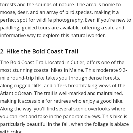
forests and the sounds of nature. The area is home to
moose, deer, and an array of bird species, making it a
perfect spot for wildlife photography. Even if you’re new to
paddling, guided tours are available, offering a safe and
informative way to explore this natural wonder.
2. Hike the Bold Coast Trail
The Bold Coast Trail, located in Cutler, offers one of the
most stunning coastal hikes in Maine. This moderate 9.2-
mile round-trip hike takes you through dense forests,
along rugged cliffs, and offers breathtaking views of the
Atlantic Ocean. The trail is well-marked and maintained,
making it accessible for retirees who enjoy a good hike.
Along the way, you’ll find several scenic overlooks where
you can rest and take in the panoramic views. This hike is
particularly beautiful in the fall, when the foliage is ablaze
with color.