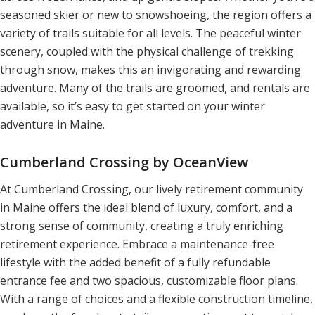
seasoned skier or new to snowshoeing, the region offers a
variety of trails suitable for all levels. The peaceful winter
scenery, coupled with the physical challenge of trekking
through snow, makes this an invigorating and rewarding
adventure. Many of the trails are groomed, and rentals are
available, so it’s easy to get started on your winter
adventure in Maine.
Cumberland Crossing by OceanView
At Cumberland Crossing, our lively retirement community
in Maine offers the ideal blend of luxury, comfort, and a
strong sense of community, creating a truly enriching
retirement experience. Embrace a maintenance-free
lifestyle with the added benefit of a fully refundable
entrance fee and two spacious, customizable floor plans.
With a range of choices and a flexible construction timeline,