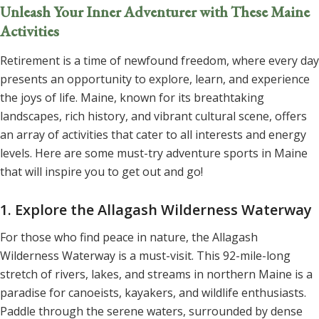
Unleash Your Inner Adventurer with These Maine
Activities
Retirement is a time of newfound freedom, where every day
presents an opportunity to explore, learn, and experience
the joys of life. Maine, known for its breathtaking
landscapes, rich history, and vibrant cultural scene, offers
an array of activities that cater to all interests and energy
levels. Here are some must-try adventure sports in Maine
that will inspire you to get out and go!
1. Explore the Allagash Wilderness Waterway
For those who find peace in nature, the Allagash
Wilderness Waterway is a must-visit. This 92-mile-long
stretch of rivers, lakes, and streams in northern Maine is a
paradise for canoeists, kayakers, and wildlife enthusiasts.
Paddle through the serene waters, surrounded by dense