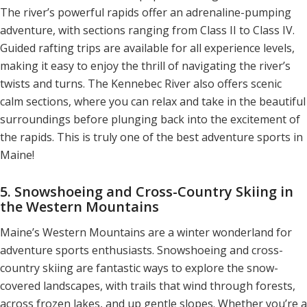
The river’s powerful rapids offer an adrenaline-pumping
adventure, with sections ranging from Class II to Class IV.
Guided rafting trips are available for all experience levels,
making it easy to enjoy the thrill of navigating the river’s
twists and turns. The Kennebec River also offers scenic
calm sections, where you can relax and take in the beautiful
surroundings before plunging back into the excitement of
the rapids. This is truly one of the best adventure sports in
Maine!
5. Snowshoeing and Cross-Country Skiing in
the Western Mountains
Maine’s Western Mountains are a winter wonderland for
adventure sports enthusiasts. Snowshoeing and cross-
country skiing are fantastic ways to explore the snow-
covered landscapes, with trails that wind through forests,
across frozen lakes, and up gentle slopes. Whether you’re a