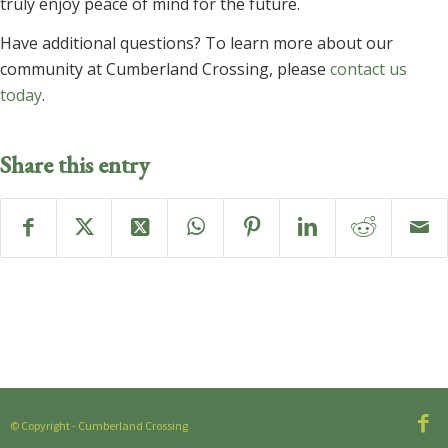
truly enjoy peace of mind for the future.
Have additional questions? To learn more about our
community at Cumberland Crossing, please
contact us
today
.
Share this entry
© Copyright - Cumberland Crossing