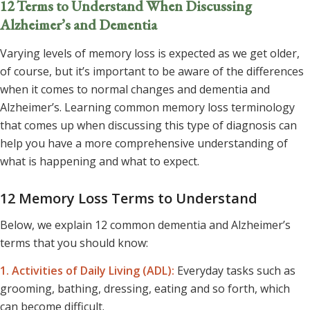
12 Terms to Understand When Discussing
Alzheimer’s and Dementia
Varying levels of memory loss is expected as we get older,
of course, but it’s important to be aware of the differences
when it comes to normal changes and dementia and
Alzheimer’s. Learning common memory loss terminology
that comes up when discussing this type of diagnosis can
help you have a more comprehensive understanding of
what is happening and what to expect.
12 Memory Loss Terms to Understand
Below, we explain 12 common dementia and Alzheimer’s
terms that you should know:
1. Activities of Daily Living
(ADL):
Everyday tasks such as
grooming, bathing, dressing, eating and so forth, which
can become difficult.