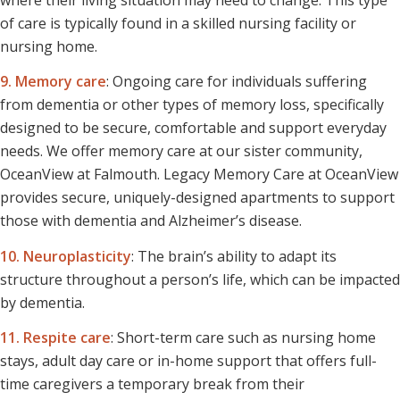
of care is typically found in a skilled nursing facility or
nursing home.
9. Memory care
: Ongoing care for individuals suffering
from dementia or other types of memory loss, specifically
designed to be secure, comfortable and support everyday
needs. We offer memory care at our sister community,
OceanView at Falmouth. Legacy Memory Care at OceanView
provides secure, uniquely-designed apartments to support
those with dementia and Alzheimer’s disease.
10. Neuroplasticity
: The brain’s ability to adapt its
structure throughout a person’s life, which can be impacted
by dementia.
11. Respite care
: Short-term care such as nursing home
stays, adult day care or in-home support that offers full-
time caregivers a temporary break from their