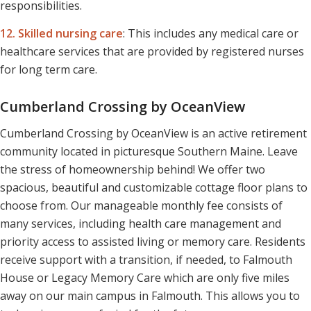
responsibilities.
12. Skilled nursing care
:
This includes any medical care or
healthcare services that are provided by registered nurses
for long term care.
Cumberland Crossing by OceanView
Cumberland Crossing by OceanView is an active retirement
community located in picturesque Southern Maine. Leave
the stress of homeownership behind! We offer two
spacious, beautiful and customizable cottage floor plans to
choose from. Our manageable monthly fee consists of
many services, including health care management and
priority access to assisted living or memory care. Residents
receive support with a transition, if needed, to Falmouth
House or Legacy Memory Care which are only five miles
away on our main campus in Falmouth. This allows you to