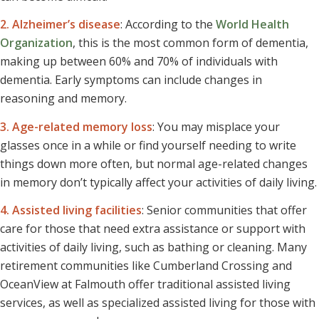
2. Alzheimer’s disease
: According to the
World Health
Organization
, this is the most common form of dementia,
making up between 60% and 70% of individuals with
dementia. Early symptoms can include changes in
reasoning and memory.
3. Age-related memory loss
: You may misplace your
glasses once in a while or find yourself needing to write
things down more often, but normal age-related changes
in memory don’t typically affect your activities of daily living.
4. Assisted living facilities
: Senior communities that offer
care for those that need extra assistance or support with
activities of daily living, such as bathing or cleaning. Many
retirement communities like Cumberland Crossing and
OceanView at Falmouth offer traditional assisted living
services, as well as specialized assisted living for those with