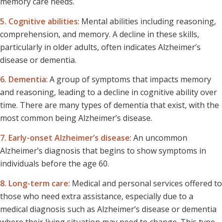
memory care needs.
5. Cognitive abilities
: Mental abilities including reasoning,
comprehension, and memory. A decline in these skills,
particularly in older adults, often indicates Alzheimer’s
disease or dementia.
6. Dementia
: A group of symptoms that impacts memory
and reasoning, leading to a decline in cognitive ability over
time. There are many types of dementia that exist, with the
most common being Alzheimer’s disease.
7. Early-onset Alzheimer’s disease
: An uncommon
Alzheimer’s diagnosis that begins to show symptoms in
individuals before the age 60.
8. Long-term care
: Medical and personal services offered to
those who need extra assistance, especially due to a
medical diagnosis such as Alzheimer’s disease or dementia
where their living situation may need to change. This type