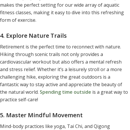
makes the perfect setting for our wide array of aquatic
fitness classes
, making it easy to dive into this refreshing
form of exercise.
4. Explore Nature Trails
Retirement is the perfect time to reconnect with nature.
Hiking through scenic trails not only provides a
cardiovascular workout but also offers a mental refresh
and stress relief. Whether it’s a leisurely stroll or a more
challenging hike, exploring the great outdoors is a
fantastic way to stay active and appreciate the beauty of
the natural world.
Spending time outside
is a
great way to
practice self-care
!
5. Master Mindful Movement
Mind-body practices like yoga, Tai Chi, and Qigong