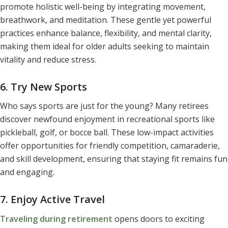
promote holistic well-being by integrating movement,
breathwork, and meditation. These gentle yet powerful
practices enhance balance, flexibility, and mental clarity,
making them ideal for older adults seeking to maintain
vitality and reduce stress.
6. Try New Sports
Who says sports are just for the young? Many retirees
discover newfound enjoyment in recreational sports like
pickleball, golf, or bocce ball. These low-impact activities
offer opportunities for friendly competition, camaraderie,
and skill development, ensuring that staying fit remains fun
and engaging.
7. Enjoy Active Travel
Traveling during retirement
opens doors to exciting