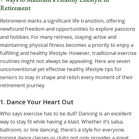
Retirement
Retirement marks a significant life transition, offering
newfound freedom and opportunities to explore passions
and hobbies. For many retirees, staying active and
maintaining physical fitness becomes a priority to
enjoy a
fulfilling and healthy lifestyle
. However, traditional exercise
routines might not always be appealing. Here are seven
unconventional yet effective healthy lifestyle tips for
seniors to stay in shape and relish every moment of their
retirement journey.
1. Dance Your Heart Out
Who says exercise has to be dull? Dancing is an excellent
way to stay fit while having a blast. Whether it’s salsa,
ballroom, or line dancing, there’s a style for everyone.
Joining dance classes or clubs not only provides a great