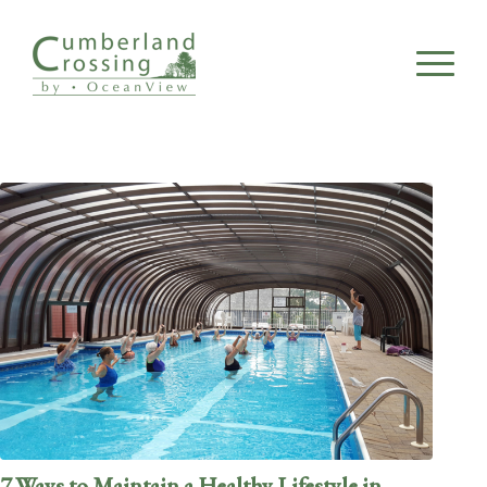
7 Ways to Maintain a Healthy Lifestyle in