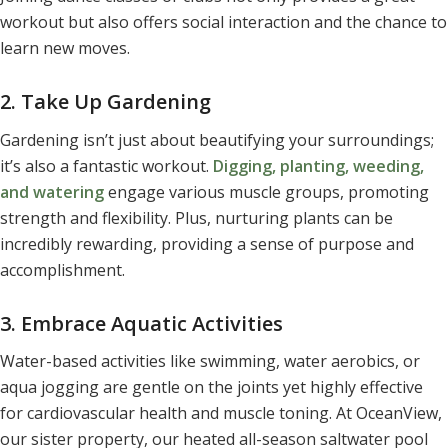
workout but also offers social interaction and the chance to
learn new moves.
2. Take Up Gardening
Gardening isn’t just about beautifying your surroundings;
it’s also a fantastic workout.
Digging, planting, weeding,
and watering
engage various muscle groups, promoting
strength and flexibility. Plus, nurturing plants can be
incredibly rewarding, providing a sense of purpose and
accomplishment.
3. Embrace Aquatic Activities
Water-based activities like swimming, water aerobics, or
aqua jogging are gentle on the joints yet highly effective
for cardiovascular health and muscle toning. At OceanView,
our sister property, our heated all-season saltwater pool