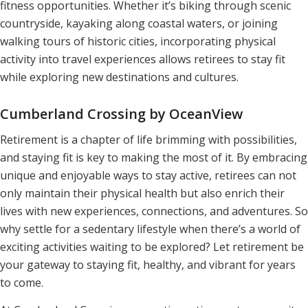
fitness opportunities. Whether it’s biking through scenic
countryside, kayaking along coastal waters, or joining
walking tours of historic cities, incorporating physical
activity into travel experiences allows retirees to stay fit
while exploring new destinations and cultures.
Cumberland Crossing by OceanView
Retirement is a chapter of life brimming with possibilities,
and staying fit is key to making the most of it. By embracing
unique and enjoyable ways to stay active, retirees can not
only maintain their physical health but also enrich their
lives with new experiences, connections, and adventures. So
why settle for a sedentary lifestyle when there’s a world of
exciting activities waiting to be explored? Let retirement be
your gateway to staying fit, healthy, and vibrant for years
to come.