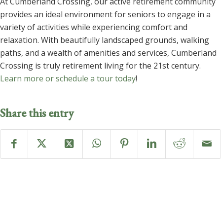
At Cumberland Crossing, our active retirement community
provides an ideal environment for seniors to engage in a
variety of activities while experiencing comfort and
relaxation. With beautifully landscaped grounds, walking
paths, and a wealth of amenities and services, Cumberland
Crossing is truly retirement living for the 21st century.
Learn more or schedule a tour today
!
Share this entry