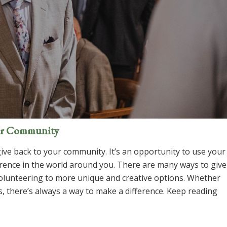
our Community
give back to your community. It’s an opportunity to use your
erence in the world around you. There are many ways to give
volunteering to more unique and creative options. Whether
s, there’s always a way to make a difference. Keep reading