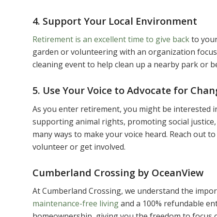
4. Support Your Local Environment
Retirement is an excellent time to give back
to your
garden or volunteering with an organization focuse
cleaning event to help clean up a nearby park or b
5. Use Your Voice to Advocate for Chan
As you enter retirement, you might be interested i
supporting animal rights, promoting social justice
many ways to make your voice heard. Reach out to 
volunteer or get involved.
Cumberland Crossing by OceanView
At Cumberland Crossing, we understand the import
maintenance-free living
and a 100% refundable ent
homeownership, giving you the freedom to focus o