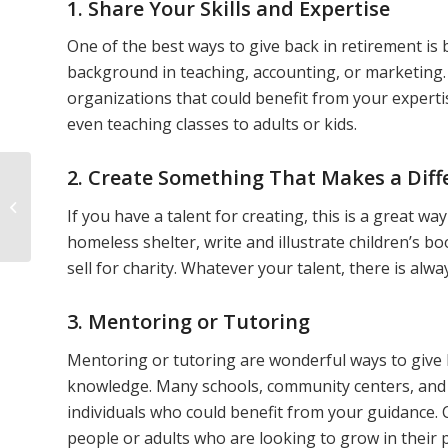
1. Share Your Skills and Expertise
One of the best ways to give back in retirement is
background in teaching, accounting, or marketing. 
organizations that could benefit from your expertis
even teaching classes to adults or kids.
2. Create Something That Makes a Diff
How to Create a
Fulfilling Retirement
If you have a talent for creating, this is a great w
Lifestyle
homeless shelter, write and illustrate children’s bo
sell for charity. Whatever your talent, there is alwa
3. Mentoring or Tutoring
Mentoring or tutoring are wonderful ways to give b
knowledge. Many schools, community centers, and 
individuals who could benefit from your guidance.
people or adults who are looking to grow in their p