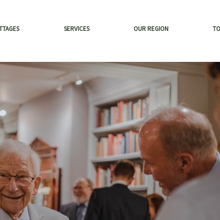
TTAGES
SERVICES
OUR REGION
T