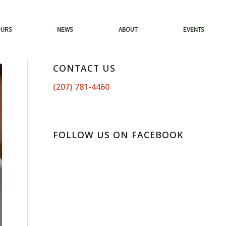
OURS
NEWS
ABOUT
EVENTS
CONTACT US
(207) 781-4460
FOLLOW US ON FACEBOOK