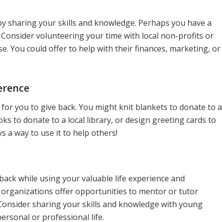
 by sharing your skills and knowledge. Perhaps you have a
Consider volunteering your time with local non-profits or
e. You could offer to help with their finances, marketing, or
erence
ay for you to give back. You might knit blankets to donate to a
oks to donate to a local library, or design greeting cards to
ys a way to use it to help others!
ack while using your valuable life experience and
organizations offer opportunities to mentor or tutor
 Consider sharing your skills and knowledge with young
ersonal or professional life.