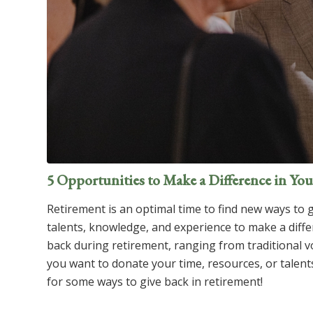
5 Opportunities to Make a Difference in Y
Retirement is an optimal time to find new ways to 
talents, knowledge, and experience to make a diff
back during retirement, ranging from traditional 
you want to donate your time, resources, or talent
for some ways to give back in retirement!