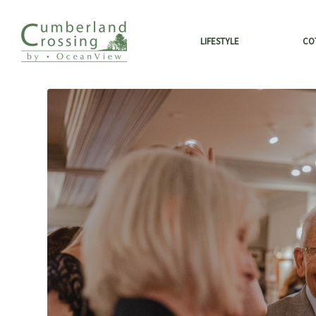
LIFESTYLE
CO