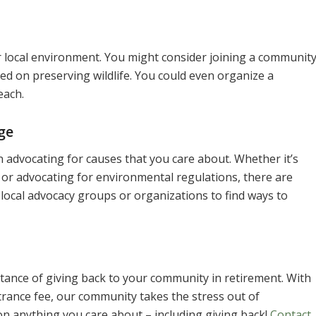
 local environment. You might consider joining a communit
d on preserving wildlife. You could even organize a
each.
ge
n advocating for causes that you care about. Whether it’s
, or advocating for environmental regulations, there are
local advocacy groups or organizations to find ways to
ance of giving back to your community in retirement. With
rance fee, our community takes the stress out of
n anything you care about – including giving back!
Contact