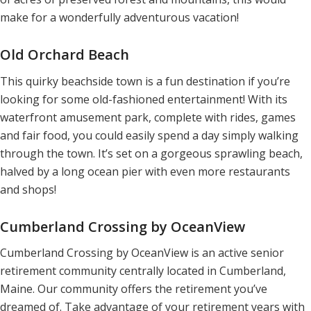
make for a wonderfully adventurous vacation!
Old Orchard Beach
This quirky beachside town is a fun destination if you’re
looking for some old-fashioned entertainment! With its
waterfront amusement park, complete with rides, games
and fair food, you could easily spend a day simply walking
through the town. It’s set on a gorgeous sprawling beach,
halved by a long ocean pier with even more restaurants
and shops!
Cumberland Crossing by OceanView
Cumberland Crossing by OceanView is an active senior
retirement community centrally located in Cumberland,
Maine. Our community offers the retirement you’ve
dreamed of. Take advantage of your retirement years with