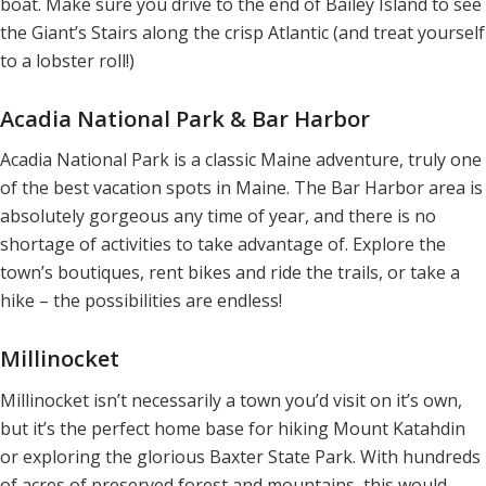
boat. Make sure you drive to the end of Bailey Island to see
the Giant’s Stairs along the crisp Atlantic (and treat yourself
to a lobster roll!)
Acadia National Park & Bar Harbor
Acadia National Park is a classic Maine adventure, truly one
of the best vacation spots in Maine. The Bar Harbor area is
absolutely gorgeous any time of year, and there is no
shortage of activities to take advantage of. Explore the
town’s boutiques, rent bikes and ride the trails, or take a
hike – the possibilities are endless!
Millinocket
Millinocket isn’t necessarily a town you’d visit on it’s own,
but it’s the perfect home base for hiking Mount Katahdin
or exploring the glorious Baxter State Park. With hundreds
of acres of preserved forest and mountains, this would