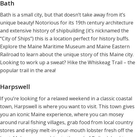
Bath
Bath is a small city, but that doesn’t take away from it’s
unique beauty! Notorious for its 19th century architecture
and extensive history of shipbuilding (it’s nicknamed the
“City of Ships”) this is a location perfect for history buffs.
Explore the Maine Maritime Museum and Maine Eastern
Railroad to learn about the unique story of this Maine city.
Looking to work up a sweat? Hike the Whiskeag Trail – the
popular trail in the area!
Harpswell
If you’re looking for a relaxed weekend in a classic coastal
town, Harpswell is where you want to visit. This town gives
you an iconic Maine experience, where you can mosey
around rural fishing villages, grab food from local country
stores and enjoy melt-in-your-mouth lobster fresh off the