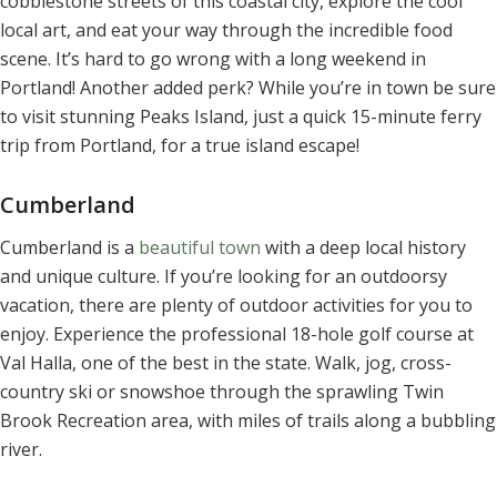
cobblestone streets of this coastal city, explore the cool
local art, and eat your way through the incredible food
scene. It’s hard to go wrong with a long weekend in
Portland! Another added perk? While you’re in town be sure
to visit stunning Peaks Island, just a quick 15-minute ferry
trip from Portland, for a true island escape!
Cumberland
Cumberland is a
beautiful town
with a deep local history
and unique culture. If you’re looking for an outdoorsy
vacation, there are plenty of outdoor activities for you to
enjoy. Experience the professional 18-hole golf course at
Val Halla, one of the best in the state. Walk, jog, cross-
country ski or snowshoe through the sprawling Twin
Brook Recreation area, with miles of trails along a bubbling
river.