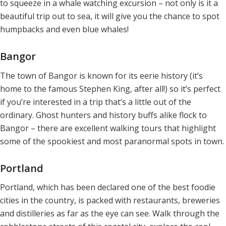
to squeeze in a whale watching excursion – not only is it a
beautiful trip out to sea, it will give you the chance to spot
humpbacks and even blue whales!
Bangor
The town of Bangor is known for its eerie history (it’s
home to the famous Stephen King, after all!) so it’s perfect
if you’re interested in a trip that’s a little out of the
ordinary. Ghost hunters and history buffs alike flock to
Bangor – there are excellent walking tours that highlight
some of the spookiest and most paranormal spots in town.
Portland
Portland, which has been declared one of the best foodie
cities in the country, is packed with restaurants, breweries
and distilleries as far as the eye can see. Walk through the