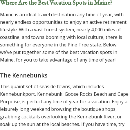
Where Are the Best Vacation Spots in Maine?
Maine is an ideal travel destination any time of year, with
nearly endless opportunities to enjoy an active retirement
lifestyle. With a vast forest system, nearly 4,000 miles of
coastline, and towns booming with local culture, there is
something for everyone in the Pine Tree state. Below,
we’ve put together some of the best vacation spots in
Maine, for you to take advantage of any time of year!
The Kennebunks
This quaint set of seaside towns, which includes
Kennebunkport, Kennebunk, Goose Rocks Beach and Cape
Porpoise, is perfect any time of year for a vacation. Enjoy a
leisurely long weekend browsing the boutique shops,
grabbing cocktails overlooking the Kennebunk River, or
soak up the sun at the local beaches. If you have time, try