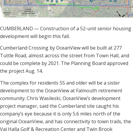
CUMBERLAND — Construction of a 52-unit senior housing
development will begin this fall.
Cumberland Crossing by OceanView will be built at 277
Tuttle Road, almost across the street from Town Hall, and
could be complete by 2021. The Planning Board approved
the project Aug. 14.
The complex for residents 55 and older will be a sister
development to the OceanView at Falmouth retirement
community. Chris Wasileski, OceanView’s development
project manager, said the Cumberland site caught his
company’s eye because it is only 5.6 miles north of the
original OceanView, and has connectivity to town trails, the
Val Halla Golf & Recreation Center and Twin Brook