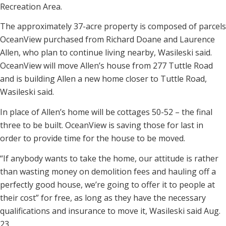
Recreation Area.
The approximately 37-acre property is composed of parcels
OceanView purchased from Richard Doane and Laurence
Allen, who plan to continue living nearby, Wasileski said.
OceanView will move Allen’s house from 277 Tuttle Road
and is building Allen a new home closer to Tuttle Road,
Wasileski said.
In place of Allen’s home will be cottages 50-52 – the final
three to be built. OceanView is saving those for last in
order to provide time for the house to be moved.
“If anybody wants to take the home, our attitude is rather
than wasting money on demolition fees and hauling off a
perfectly good house, we’re going to offer it to people at
their cost” for free, as long as they have the necessary
qualifications and insurance to move it, Wasileski said Aug.
23.