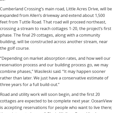
Cumberland Crossing’s main road, Little Acres Drive, will be
expanded from Allen’s driveway and extend about 1,500
feet from Tuttle Road. That road will proceed northeast,
crossing a stream to reach cottages 1-20, the project’s first
phase. The final 29 cottages, along with a community
building, will be constructed across another stream, near
the golf course.
“Depending on market absorption rates, and how well our
reservation process and our building process go, we may
combine phases,” Wasileski said. “It may happen sooner
rather than later. We just have a conservative estimate of
three years for a full build-out.”
Road and utility work will soon begin, and the first 20
cottages are expected to be complete next year. OceanView
is accepting reservations for people who want to live there;