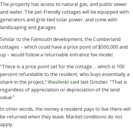
The property has access to natural gas, and public sewer
and water. The pet-friendly cottages will be equipped with
generators and grid-tied solar power, and come with
landscaping and garages.
Similar to the Falmouth development, the Cumberland
cottages – which could have a price point of $500,000 and
up – would follow a returnable entrance fee model.
“There is a price point set for the cottage … which is 100
percent refundable to the resident, who buys essentially a
share in the project,”
Wasileski said
last October. “That is
regardless of appreciation or depreciation of the land
value.”
In other words, the money a resident pays to live there will
be returned when they leave. Market conditions do not
apply.