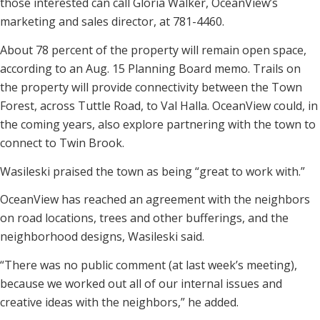
those interested can call Gloria Walker, OceanView’s
marketing and sales director, at 781-4460.
About 78 percent of the property will remain open space,
according to an Aug. 15 Planning Board memo. Trails on
the property will provide connectivity between the Town
Forest, across Tuttle Road, to Val Halla. OceanView could, in
the coming years, also explore partnering with the town to
connect to Twin Brook.
Wasileski praised the town as being “great to work with.”
OceanView has reached an agreement with the neighbors
on road locations, trees and other bufferings, and the
neighborhood designs, Wasileski said.
“There was no public comment (at last week’s meeting),
because we worked out all of our internal issues and
creative ideas with the neighbors,” he added.