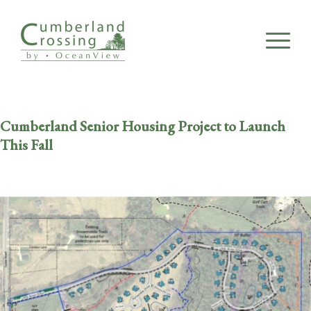
Cumberland Senior Housing Project to Launch
This Fall