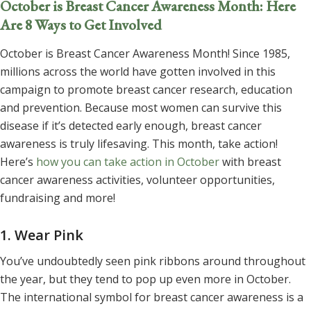
October is Breast Cancer Awareness Month: Here
Are 8 Ways to Get Involved
October is Breast Cancer Awareness Month! Since 1985,
millions across the world have gotten involved in this
campaign to promote breast cancer research, education
and prevention. Because most women can survive this
disease if it’s detected early enough, breast cancer
awareness is truly lifesaving. This month, take action!
Here’s
how you can take action in October
with breast
cancer awareness activities, volunteer opportunities,
fundraising and more!
1. Wear Pink
You’ve undoubtedly seen pink ribbons around throughout
the year, but they tend to pop up even more in October.
The international symbol for breast cancer awareness is a