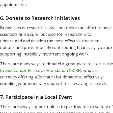
appointments!
6. Donate to Research Initiatives
Breast cancer research is vital, not only in an effort to help
scientists find a cure, but also for researchers to
understand and develop the most effective treatment
options and prevention. By contributing financially, you are
supporting incredibly important ongoing work.
There are many ways to donate! A great place to start is the
Breast Cancer Research Foundation (BCRF)
, who are
currently offering a 2x match for donations, effectively
doubling your monetary support for lifesaving research.
7. Participate in a Local Event
There are always opportunities to participate in a variety of