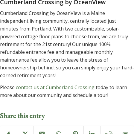
Cumberland Crossing by OceanView
Cumberland Crossing by OceanView is a Maine
independent living community, centrally located just
minutes from Portland. With two customizable, solar-
powered cottage floor plans to choose from, we are truly
retirement for the 21st century! Our unique 100%
refundable entrance fee and manageable monthly
maintenance fee allow you to leave the stress of
homeownership behind, so you can simply enjoy your hard-
earned retirement years!
Please
contact us at Cumberland Crossing
today to learn
more about our community and schedule a tour!
Share this entry