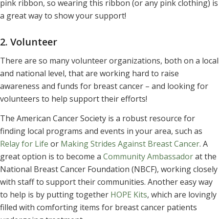
pink ribbon, so wearing this ribbon (or any pink clothing) is
a great way to show your support!
2. Volunteer
There are so many volunteer organizations, both on a local
and national level, that are working hard to raise
awareness and funds for breast cancer – and looking for
volunteers to help support their efforts!
The American Cancer Society is a robust resource for
finding local programs and events in your area, such as
Relay for Life
or
Making Strides Against Breast Cancer
. A
great option is to become a
Community Ambassador
at the
National Breast Cancer Foundation (NBCF), working closely
with staff to support their communities. Another easy way
to help is by putting together
HOPE Kits
, which are lovingly
filled with comforting items for breast cancer patients