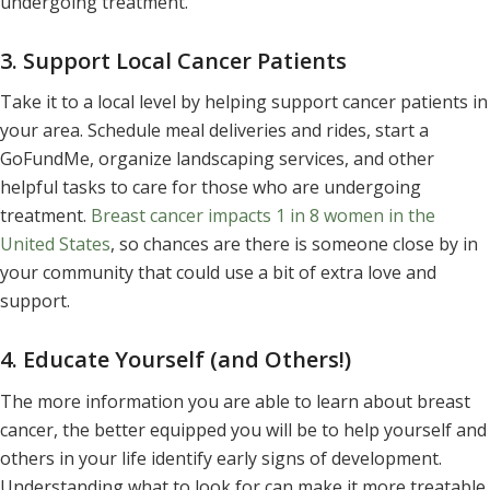
undergoing treatment.
3. Support Local Cancer Patients
Take it to a local level by helping support cancer patients in
your area. Schedule meal deliveries and rides, start a
GoFundMe, organize landscaping services, and other
helpful tasks to care for those who are undergoing
treatment.
Breast cancer impacts 1 in 8 women in the
United States
, so chances are there is someone close by in
your community that could use a bit of extra love and
support.
4. Educate Yourself (and Others!)
The more information you are able to learn about breast
cancer, the better equipped you will be to help yourself and
others in your life identify early signs of development.
Understanding what to look for can make it more treatable