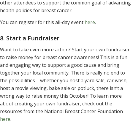
other attendees to support the common goal of advancing
health policies for breast cancer.
You can register for this all-day event
here
.
8. Start a Fundraiser
Want to take even more action? Start your own fundraiser
to raise money for breast cancer awareness! This is a fun
and engaging way to support a good cause and bring
together your local community. There is really no end to
the possibilities – whether you host a yard sale, car wash,
host a movie viewing, bake sale or potluck, there isn’t a
wrong way to raise money this October! To learn more
about creating your own fundraiser, check out the
resources from the National Breast Cancer Foundation
here
.