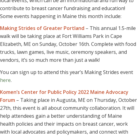
local events, which can be an informational and fun way to
contribute to breast cancer fundraising and education!
Some events happening in Maine this month include:
Making Strides of Greater Portland
– This annual 1.5-mile
walk will be taking place at Fort Williams Park in Cape
Elizabeth, ME on Sunday, October 16th. Complete with food
trucks, lawn games, live music, ceremony speakers, and
vendors, it’s so much more than just a walk!
You can sign up to attend this year’s Making Strides event
here
.
Komen’s Center for Public Policy 2022 Maine Advocacy
Forum
– Taking place in Augusta, ME on Thursday, October
27th, this event is all about community collaboration. It will
help attendees gain a better understanding of Maine
health policies and their impacts on breast cancer, work
with local advocates and policymakers, and connect with