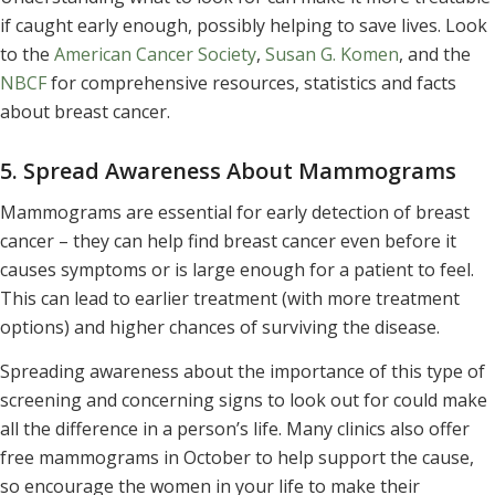
if caught early enough, possibly helping to save lives. Look
to the
American Cancer Society
,
Susan G. Komen
, and the
NBCF
for comprehensive resources, statistics and facts
about breast cancer.
5. Spread Awareness About Mammograms
Mammograms are essential for early detection of breast
cancer – they can help find breast cancer even before it
causes symptoms or is large enough for a patient to feel.
This can lead to earlier treatment (with more treatment
options) and higher chances of surviving the disease.
Spreading awareness about the importance of this type of
screening and concerning signs to look out for could make
all the difference in a person’s life. Many clinics also offer
free mammograms in October to help support the cause,
so encourage the women in your life to make their