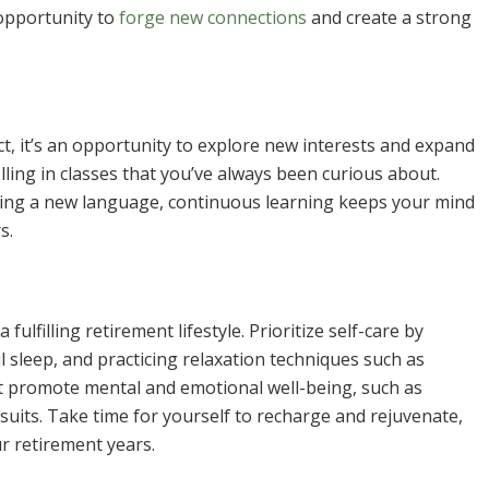
opportunity to
forge new connections
and create a strong
ct, it’s an opportunity to explore new interests and expand
ling in classes that you’ve always been curious about.
rning a new language, continuous learning keeps your mind
s.
ulfilling retirement lifestyle. Prioritize self-care by
l sleep, and practicing relaxation techniques such as
at promote mental and emotional well-being, such as
rsuits. Take time for yourself to recharge and rejuvenate,
r retirement years.