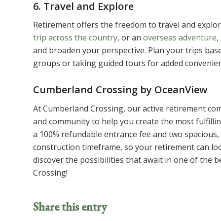
6. Travel and Explore
Retirement offers the freedom to travel and explor
trip across the country
, or an
overseas adventure
,
and broaden your perspective. Plan your trips base
groups or taking guided tours for added conveni
Cumberland Crossing by OceanView
At Cumberland Crossing, our active retirement com
and community to help you create the most fulfilli
a 100% refundable entrance fee and two spacious, 
construction timeframe, so your retirement can loo
discover the possibilities that await in one of th
Crossing!
Share this entry