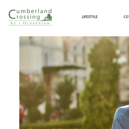
LIFESTYLE
CO