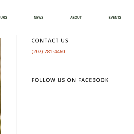
OURS
NEWS
ABOUT
EVENTS
CONTACT US
(207) 781-4460
FOLLOW US ON FACEBOOK