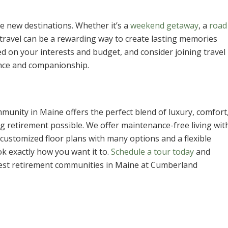
e new destinations. Whether it’s a
weekend getaway
, a
road
 travel can be a rewarding way to create lasting memories
d on your interests and budget, and consider joining travel
ence and companionship.
munity in Maine offers the perfect blend of luxury, comfort
ng retirement possible. We offer maintenance-free living wit
customized floor plans with many options and a flexible
k exactly how you want it to.
Schedule a tour today
and
e best retirement communities in Maine at Cumberland