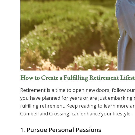
How to Create a Fulfilling Retirement Lifest
Retirement is a time to open new doors, follow our p
you have planned for years or are just embarking o
fulfilling retirement. Keep reading to learn more 
Cumberland Crossing, can enhance your lifestyle.
1. Pursue Personal Passions