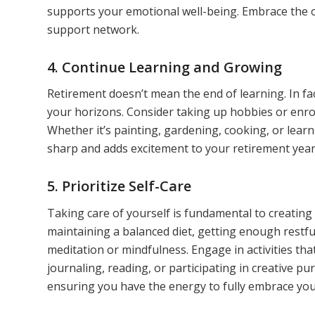
supports your emotional well-being. Embrace the 
support network.
4. Continue Learning and Growing
Retirement doesn’t mean the end of learning. In fa
your horizons. Consider taking up hobbies or enrol
Whether it’s painting, gardening, cooking, or lea
sharp and adds excitement to your retirement year
5. Prioritize Self-Care
Taking care of yourself is fundamental to creating a f
maintaining a balanced diet, getting enough restfu
meditation or mindfulness. Engage in activities th
journaling, reading, or participating in creative pu
ensuring you have the energy to fully embrace you