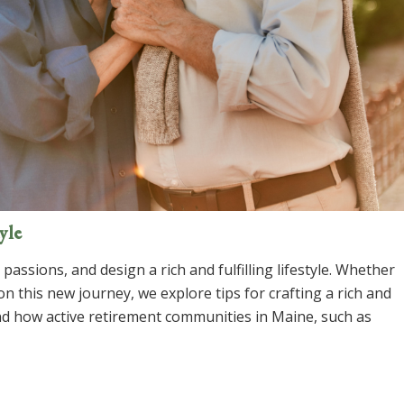
yle
assions, and design a rich and fulfilling lifestyle. Whether
n this new journey, we explore tips for crafting a rich and
and how active retirement communities in Maine, such as