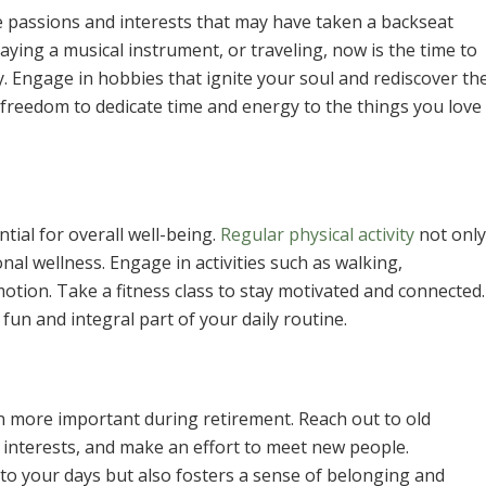
e passions and interests that may have taken a backseat
laying a musical instrument, or traveling, now is the time to
oy. Engage in hobbies that ignite your soul and rediscover th
 freedom to dedicate time and energy to the things you love
ntial for overall well-being.
Regular physical activity
not only
al wellness. Engage in activities such as walking,
tion. Take a fitness class to stay motivated and connected.
fun and integral part of your daily routine.
n more important during retirement. Reach out to old
 interests, and make an effort to meet new people.
y to your days but also fosters a sense of belonging and