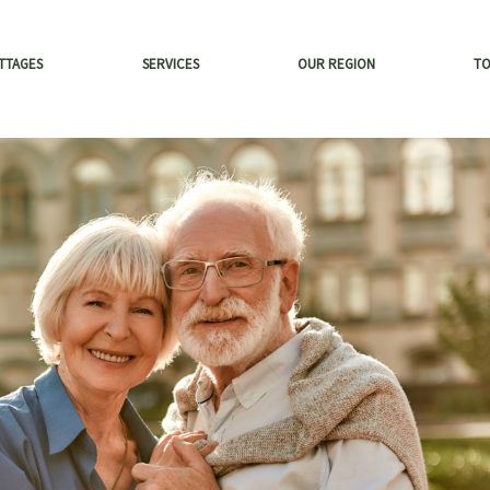
TTAGES
SERVICES
OUR REGION
T