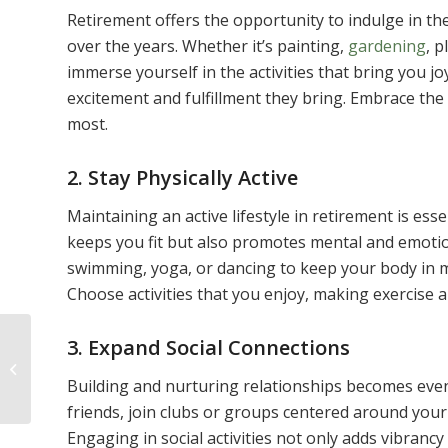
Retirement offers the opportunity to indulge in th
over the years. Whether it’s painting,
gardening
, p
immerse yourself in the activities that bring you j
excitement and fulfillment they bring. Embrace the
most.
2. Stay Physically Active
Maintaining an active lifestyle in retirement is esse
keeps you fit but also promotes mental and emotion
swimming, yoga, or dancing to keep your body in mo
Choose activities that you enjoy, making exercise a 
3. Expand Social Connections
6 Effective Free Apps
to Track Health and
Building and nurturing relationships becomes eve
Fitness
friends, join clubs or groups centered around your
Engaging in social activities not only adds vibranc