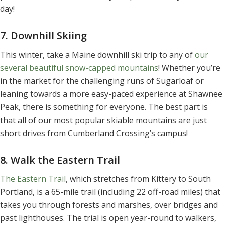
day!
7. Downhill Skiing
This winter, take a Maine downhill ski trip to any of
our
several beautiful snow-capped mountains
! Whether you’re
in the market for the challenging runs of Sugarloaf or
leaning towards a more easy-paced experience at Shawnee
Peak, there is something for everyone. The best part is
that all of our most popular skiable mountains are just
short drives from Cumberland Crossing’s campus!
8. Walk the Eastern Trail
The Eastern Trail
, which stretches from Kittery to South
Portland, is a 65-mile trail (including 22 off-road miles) that
takes you through forests and marshes, over bridges and
past lighthouses. The trial is open year-round to walkers,