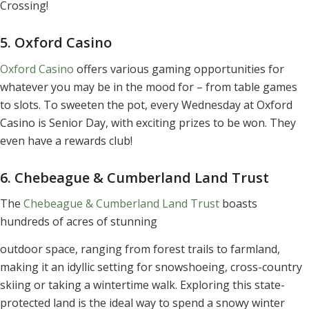
Crossing!
5. Oxford Casino
Oxford Casino
offers various gaming opportunities for
whatever you may be in the mood for – from table games
to slots. To sweeten the pot, every Wednesday at Oxford
Casino is Senior Day, with exciting prizes to be won. They
even have a rewards club!
6. Chebeague & Cumberland Land Trust
The
Chebeague & Cumberland Land Trust
boasts
hundreds of acres of stunning
outdoor space, ranging from forest trails to farmland,
making it an idyllic setting for snowshoeing, cross-country
skiing or taking a wintertime walk. Exploring this state-
protected land is the ideal way to spend a snowy winter