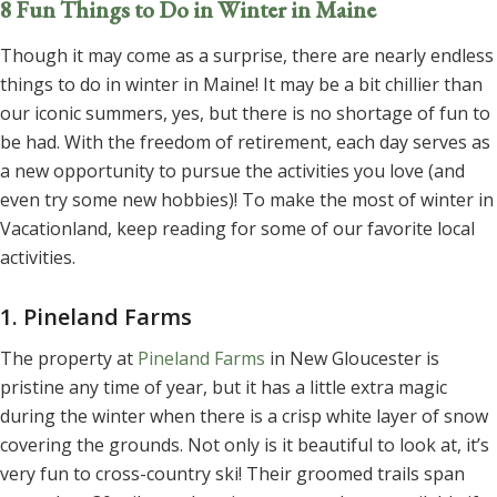
8 Fun Things to Do in Winter in Maine
Though it may come as a surprise, there are nearly endless
things to do in winter in Maine! It may be a bit chillier than
our iconic summers, yes, but there is no shortage of fun to
be had. With the freedom of retirement, each day serves as
a new opportunity to pursue the activities you love (and
even try some new hobbies)! To make the most of winter in
Vacationland, keep reading for some of our favorite local
activities.
1. Pineland Farms
The property at
Pineland Farms
in New Gloucester is
pristine any time of year, but it has a little extra magic
during the winter when there is a crisp white layer of snow
covering the grounds. Not only is it beautiful to look at, it’s
very fun to cross-country ski! Their groomed trails span