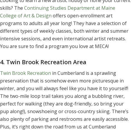
Looking to learn a new artistic hobby or hone your current
skills? The
Continuing Studies Department at Maine
College of Art & Design
offers open-enrollment art
programs to adults all year long! They have a selection of
different types of weekly classes, both winter and summer
intensive sessions, and even international artist retreats.
You are sure to find a program you love at MECA!
4. Twin Brook Recreation Area
Twin Brook Recreation
in Cumberland is a sprawling
preservation that is somehow even more picturesque in
winter, and you will always feel like you have it to yourself!
The two-mile loop trail takes you along a bubbling river,
perfect for walking (they are dog-friendly, so bring your
pup along!), snowshoeing or cross-country skiing. There’s
also plenty of parking and restrooms are easily accessible.
Plus, it’s right down the road from us at Cumberland