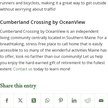
runners and bicyclists, making it a great way to get outside
without worrying about traffic!
Cumberland Crossing by OceanView
Cumberland Crossing by OceanView is an independent
living community centrally located in Southern Maine. For a
breathtaking, stress-free place to call home that is easily
accessible to so many of the wonderful activities Maine has
to offer, look no farther than our community! Let us help
you enjoy the hard-earned gift of retirement to the fullest
extent.
Contact us
today to learn more!
Share this entry