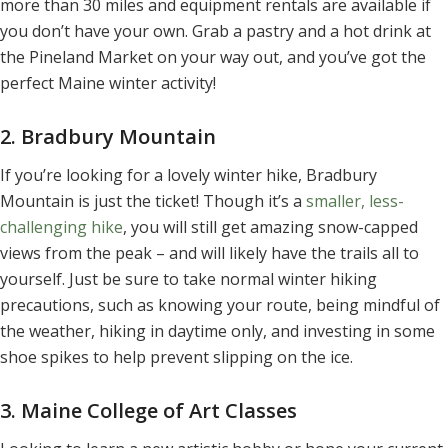
more than 30 miles and equipment rentals are available if
you don’t have your own. Grab a pastry and a hot drink at
the Pineland Market on your way out, and you’ve got the
perfect Maine winter activity!
2. Bradbury Mountain
If you’re looking for a lovely winter hike, Bradbury
Mountain is just the ticket! Though it’s a
smaller, less-
challenging hike
, you will still get amazing snow-capped
views from the peak – and will likely have the trails all to
yourself. Just be sure to take normal winter hiking
precautions, such as knowing your route, being mindful of
the weather, hiking in daytime only, and investing in some
shoe spikes to help prevent slipping on the ice.
3. Maine College of Art Classes