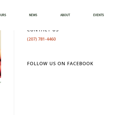
OURS
NEWS
ABOUT
EVENTS
CONTACT US
(207) 781-4460
FOLLOW US ON FACEBOOK
r