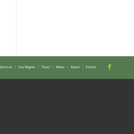
Services
Our Region
Tours
News
About
Events