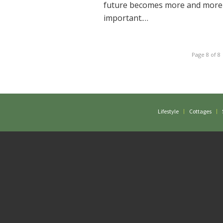
future becomes more and more
important.…
Page 8 of 8
Lifestyle
Cottages