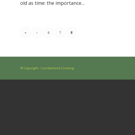
old as time: the importance…
«
‹
6
7
8
© Copyright - Cumberland Crossing