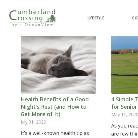
LIFESTYLE
CO
Health Benefits of a Good
4 Simple 
Night’s Rest (and How to
for Senior
Get More of It)
May 11, 202
July 31, 2020
As you reac
It’s a well-known health tip as
are few thi