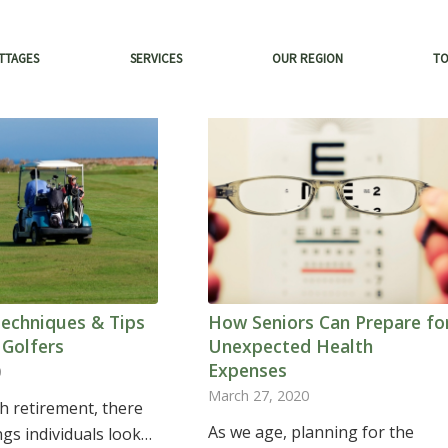
TTAGES
SERVICES
OUR REGION
T
Techniques & Tips
How Seniors Can Prepare fo
 Golfers
Unexpected Health
Expenses
0
March 27, 2020
h retirement, there
As we age, planning for the
ngs individuals look…