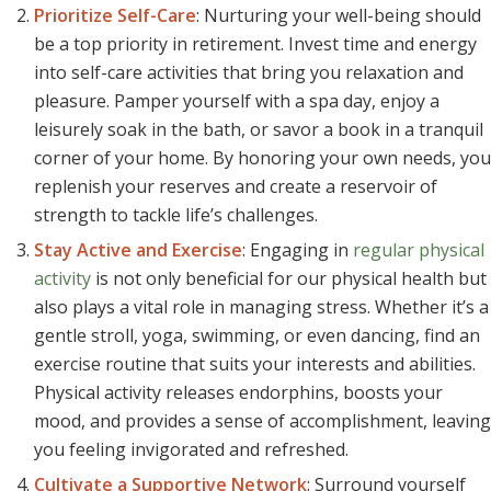
Prioritize Self-Care
: Nurturing your well-being should
be a top priority in retirement. Invest time and energy
into self-care activities that bring you relaxation and
pleasure. Pamper yourself with a spa day, enjoy a
leisurely soak in the bath, or savor a book in a tranquil
corner of your home. By honoring your own needs, you
replenish your reserves and create a reservoir of
strength to tackle life’s challenges.
Stay Active and Exercise
: Engaging in
regular physical
activity
is not only beneficial for our physical health but
also plays a vital role in managing stress. Whether it’s a
gentle stroll, yoga, swimming, or even dancing, find an
exercise routine that suits your interests and abilities.
Physical activity releases endorphins, boosts your
mood, and provides a sense of accomplishment, leaving
you feeling invigorated and refreshed.
Cultivate a Supportive Network
: Surround yourself