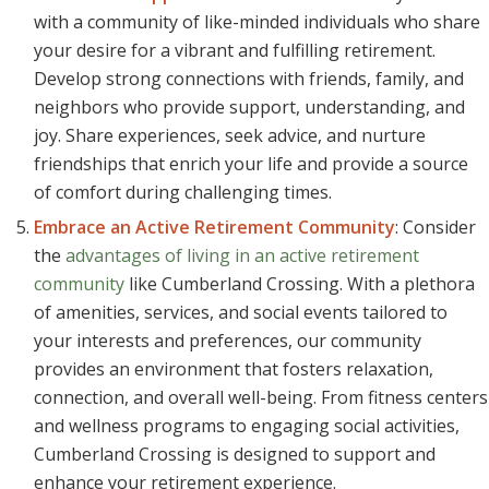
with a community of like-minded individuals who share
your desire for a vibrant and fulfilling retirement.
Develop strong connections with friends, family, and
neighbors who provide support, understanding, and
joy. Share experiences, seek advice, and nurture
friendships that enrich your life and provide a source
of comfort during challenging times.
Embrace an Active Retirement Community
: Consider
the
advantages of living in an active retirement
community
like Cumberland Crossing. With a plethora
of amenities, services, and social events tailored to
your interests and preferences, our community
provides an environment that fosters relaxation,
connection, and overall well-being. From fitness centers
and wellness programs to engaging social activities,
Cumberland Crossing is designed to support and
enhance your retirement experience.