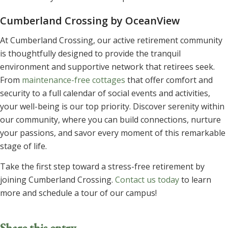
Cumberland Crossing by OceanView
At Cumberland Crossing, our active retirement community
is thoughtfully designed to provide the tranquil
environment and supportive network that retirees seek.
From
maintenance-free cottages
that offer comfort and
security to a full calendar of social events and activities,
your well-being is our top priority. Discover serenity within
our community, where you can build connections, nurture
your passions, and savor every moment of this remarkable
stage of life.
Take the first step toward a stress-free retirement by
joining Cumberland Crossing.
Contact us today
to learn
more and schedule a tour of our campus!
Share this entry