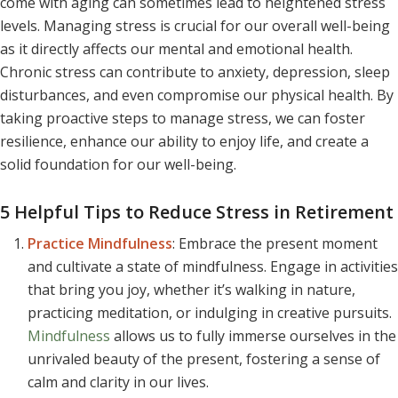
come with aging can sometimes lead to heightened stress
levels. Managing stress is crucial for our overall well-being
as it directly affects our mental and emotional health.
Chronic stress can contribute to anxiety, depression, sleep
disturbances, and even compromise our physical health. By
taking proactive steps to manage stress, we can foster
resilience, enhance our ability to enjoy life, and create a
solid foundation for our well-being.
5 Helpful Tips to Reduce Stress in Retirement
Practice Mindfulness
: Embrace the present moment
and cultivate a state of mindfulness. Engage in activities
that bring you joy, whether it’s walking in nature,
practicing meditation, or indulging in creative pursuits.
Mindfulness
allows us to fully immerse ourselves in the
unrivaled beauty of the present, fostering a sense of
calm and clarity in our lives.