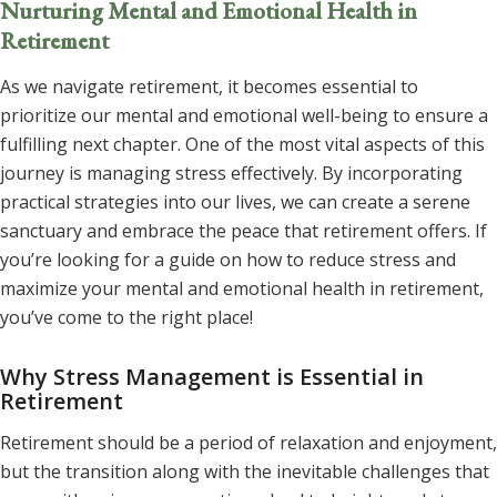
Nurturing Mental and Emotional Health in
Retirement
As we navigate retirement, it becomes essential to
prioritize our mental and emotional well-being to ensure a
fulfilling next chapter. One of the most vital aspects of this
journey is managing stress effectively. By incorporating
practical strategies into our lives, we can create a serene
sanctuary and embrace the peace that retirement offers. If
you’re looking for a guide on how to reduce stress and
maximize your mental and emotional health in retirement,
you’ve come to the right place!
Why Stress Management is Essential in
Retirement
Retirement should be a period of relaxation and enjoyment,
but the transition along with the inevitable challenges that