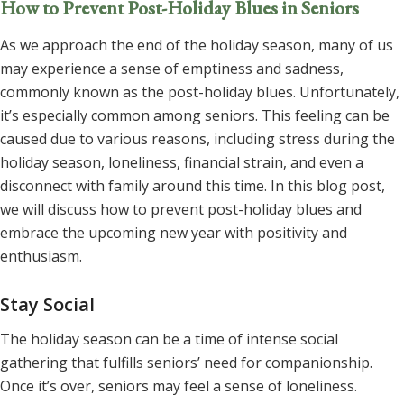
How to Prevent Post-Holiday Blues in Seniors
As we approach the end of the holiday season, many of us
may experience a sense of emptiness and sadness,
commonly known as the post-holiday blues. Unfortunately,
it’s especially common among seniors. This feeling can be
caused due to various reasons, including stress during the
holiday season, loneliness, financial strain, and even a
disconnect with family around this time. In this blog post,
we will discuss how to prevent post-holiday blues and
embrace the upcoming new year with positivity and
enthusiasm.
Stay Social
The holiday season can be a time of intense social
gathering that fulfills seniors’ need for companionship.
Once it’s over, seniors may feel a sense of loneliness.