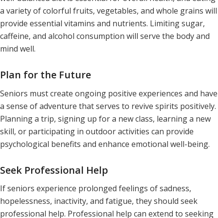
a variety of colorful fruits, vegetables, and whole grains will
provide essential vitamins and nutrients. Limiting sugar,
caffeine, and alcohol consumption will serve the body and
mind well.
Plan for the Future
Seniors must create ongoing positive experiences and have
a sense of adventure that serves to revive spirits positively.
Planning a trip, signing up for a new class, learning a new
skill, or participating in outdoor activities can provide
psychological benefits and enhance emotional well-being.
Seek Professional Help
If seniors experience prolonged feelings of sadness,
hopelessness, inactivity, and fatigue, they should seek
professional help. Professional help can extend to seeking