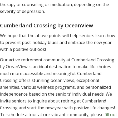
therapy or counseling or medication, depending on the
severity of depression.
Cumberland Crossing by OceanView
We hope that the above points will help seniors learn how
to prevent post-holiday blues and embrace the new year
with a positive outlook!
Our active retirement community at Cumberland Crossing
by OceanView is an ideal destination to make life choices
much more accessible and meaningful. Cumberland
Crossing offers stunning ocean views, exceptional
amenities, various wellness programs, and personalized
independence based on the seniors’ individual needs. We
invite seniors to inquire about retiring at Cumberland
Crossing and start the new year with positive life changes!
To schedule a tour at our vibrant community, please
fill out