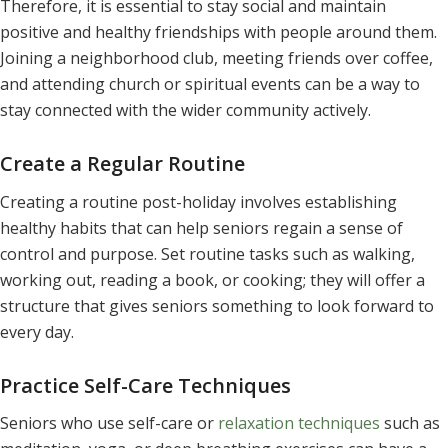
Therefore, it is essential to stay social and maintain
positive and healthy friendships with people around them.
Joining a neighborhood club, meeting friends over coffee,
and attending church or spiritual events can be a way to
stay connected with the wider community actively.
Create a Regular Routine
Creating a routine post-holiday involves establishing
healthy habits that can help seniors regain a sense of
control and purpose. Set routine tasks such as walking,
working out, reading a book, or cooking; they will offer a
structure that gives seniors something to look forward to
every day.
Practice Self-Care Techniques
Seniors who use self-care or
relaxation techniques
such as