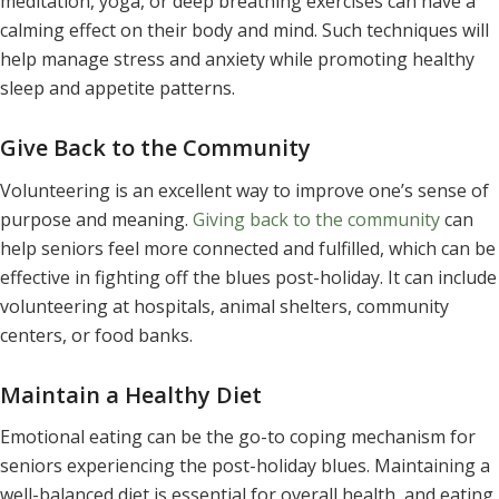
meditation, yoga, or deep breathing exercises can have a
calming effect on their body and mind. Such techniques will
help manage stress and anxiety while promoting healthy
sleep and appetite patterns.
Give Back to the Community
Volunteering is an excellent way to improve one’s sense of
purpose and meaning.
Giving back to the community
can
help seniors feel more connected and fulfilled, which can be
effective in fighting off the blues post-holiday. It can include
volunteering at hospitals, animal shelters, community
centers, or food banks.
Maintain a Healthy Diet
Emotional eating can be the go-to coping mechanism for
seniors experiencing the post-holiday blues. Maintaining a
well-balanced diet is essential for overall health, and eating