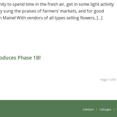
ty to spend time in the fresh air, get in some light activity
y sung the praises of farmers’ markets, and for good
 Maine! With vendors of all types selling flowers, […]
oduces Phase 1B!
Page 1 of 8
Lifestyle
Cottages