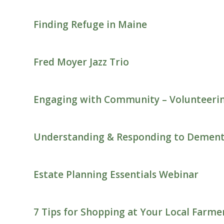
Finding Refuge in Maine
Fred Moyer Jazz Trio
Engaging with Community – Volunteeri
Understanding & Responding to Dement
Estate Planning Essentials Webinar
7 Tips for Shopping at Your Local Farm