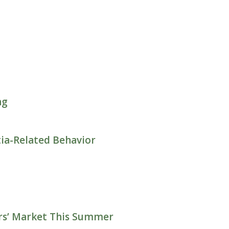
ng
ia-Related Behavior
ers’ Market This Summer