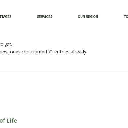
TTAGES
SERVICES
OUR REGION
T
o yet.
rew Jones
contributed 71 entries already.
of Life