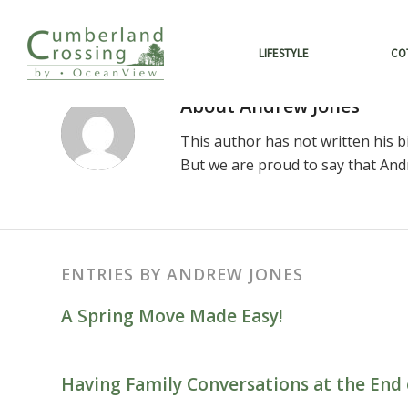
LIFESTYLE
CO
About
Andrew Jones
This author has not written his bi
But we are proud to say that
And
ENTRIES BY ANDREW JONES
A Spring Move Made Easy!
Having Family Conversations at the End 