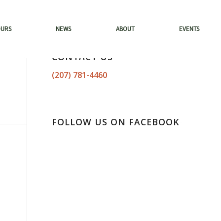
OURS
NEWS
ABOUT
EVENTS
CONTACT US
(207) 781-4460
FOLLOW US ON FACEBOOK