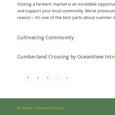
Visiting a farmers’ market is an incredible opportuni
and support your local community. We’ve previousl
reason – it’s one of the best parts about summer in
Cultivating Community
Cumberland Crossing by OceanView Intr
1
2
3
›
»
© Copyright - Cumberland Crossing