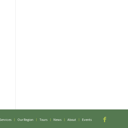
Services
Our Region
Tours
News
About
Events