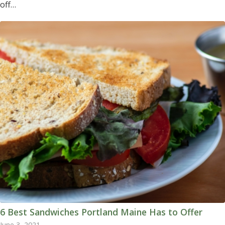
off…
6 Best Sandwiches Portland Maine Has to Offer
June 3, 2021