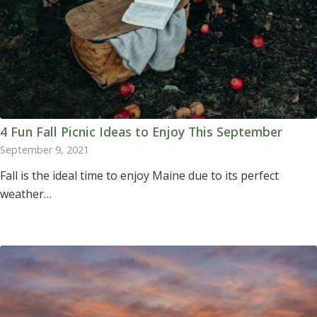
4 Fun Fall Picnic Ideas to Enjoy This September
September 9, 2021
Fall is the ideal time to enjoy Maine due to its perfect
weather…