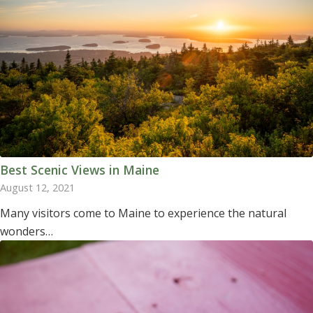
Best Scenic Views in Maine
August 12, 2021
Many visitors come to Maine to experience the natural
wonders…