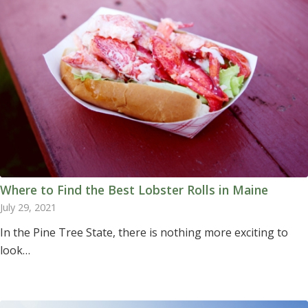
Where to Find the Best Lobster Rolls in Maine
July 29, 2021
In the Pine Tree State, there is nothing more exciting to
look…