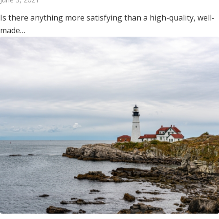
Is there anything more satisfying than a high-quality, well-
made…