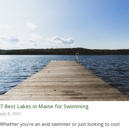
7 Best Lakes in Maine for Swimming
July 8, 2021
Whether you’re an avid swimmer or just looking to cool