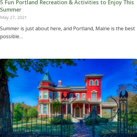
5 Fun Portland Recreation & Activities to Enjoy This
Summer
May 27, 2021
Summer is just about here, and Portland, Maine is the best
possible…