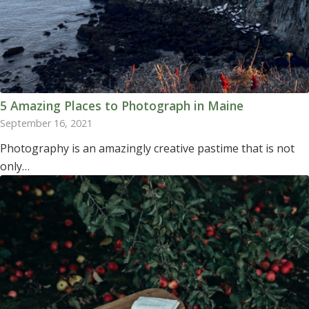
5 Amazing Places to Photograph in Maine
September 16, 2021
Photography is an amazingly creative pastime that is not
only…