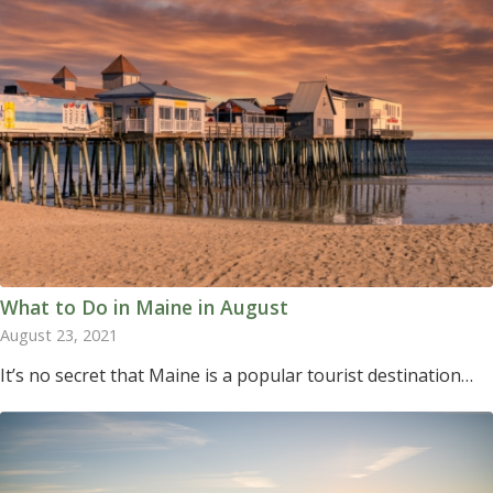
What to Do in Maine in August
August 23, 2021
It’s no secret that Maine is a popular tourist destination…