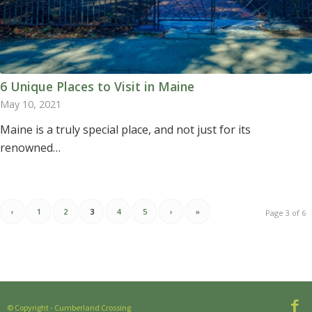
6 Unique Places to Visit in Maine
May 10, 2021
Maine is a truly special place, and not just for its
renowned…
‹
1
2
3
4
5
›
»
Page 3 of 6
© Copyright - Cumberland Crossing