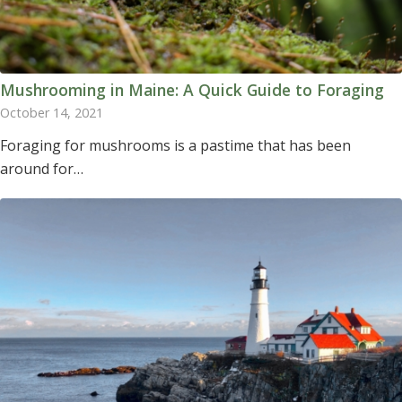
Mushrooming in Maine: A Quick Guide to Foraging
October 14, 2021
Foraging for mushrooms is a pastime that has been
around for…